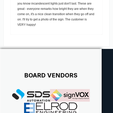
you know incandescent lights just don't last. These are
great - everyone remarks how bright they are when they
come on, it's a nice clean transition when they go off and
on. I'll try to get a photo of the sign. The customer is
VERY happy!
BOARD VENDORS