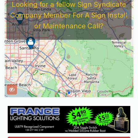
Looking for a fellow Sign Syndicate
Company Member For A Sign Install
or Maintenance Call?
...