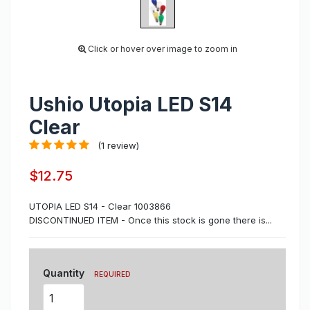
Click or hover over image to zoom in
Ushio Utopia LED S14
Clear
(1 review)
$12.75
UTOPIA LED S14 - Clear 1003866
DISCONTINUED ITEM - Once this stock is gone there is...
Quantity
REQUIRED