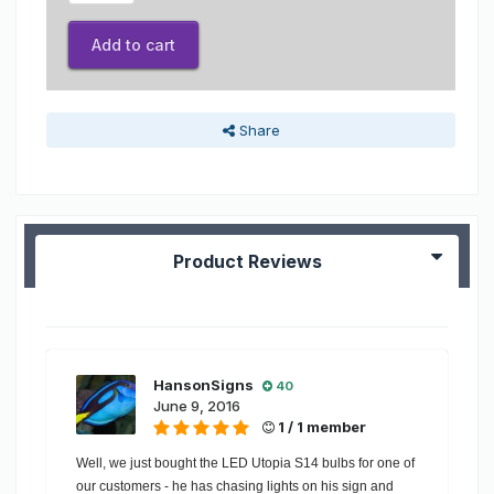
Add to cart
Share
Product Reviews
HansonSigns
40
June 9, 2016
1 / 1 member
Well, we just bought the LED Utopia S14 bulbs for one of
our customers - he has chasing lights on his sign and