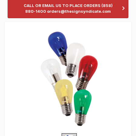
CALL OR EMAIL US TO PLACE ORDERS (858)
880-1400 orders@thesignsyndicate.com