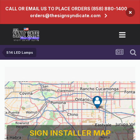
CALL OR EMAIL US TO PLACE ORDERS (858) 880-1400
×
orders@thesignsyndicate.com
S14 LED Lamps
SIGN INSTALLER MAP