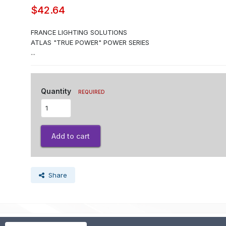
$42.64
FRANCE LIGHTING SOLUTIONS
ATLAS "TRUE POWER" POWER SERIES
...
Quantity
REQUIRED
Add to cart
Share