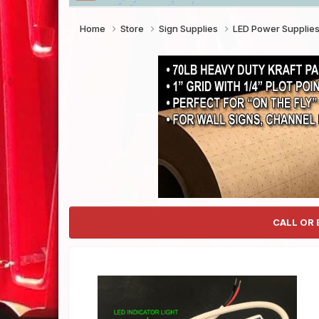
Home
Store
Sign Supplies
LED Power Supplie
CALL OR 