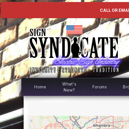
CALL OR EMAI
What's
Home
Forums
Br
New?