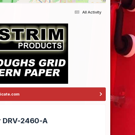
All Activity
icate.com
er DRV-2460-A