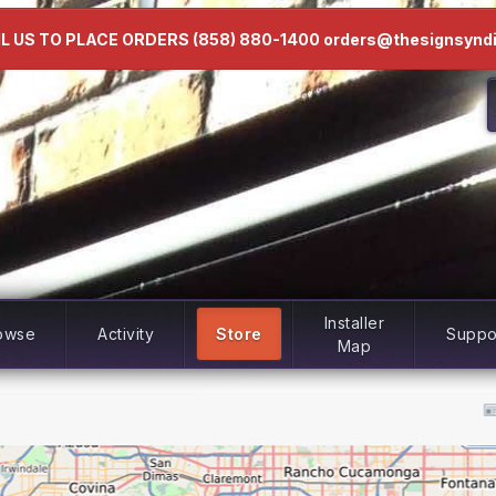
L US TO PLACE ORDERS (858) 880-1400 orders@thesignsynd
Installer
owse
Activity
Store
Suppo
Map