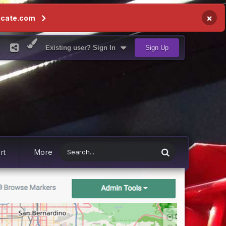
×
icate.com
Existing user? Sign In
Sign Up
rt
More