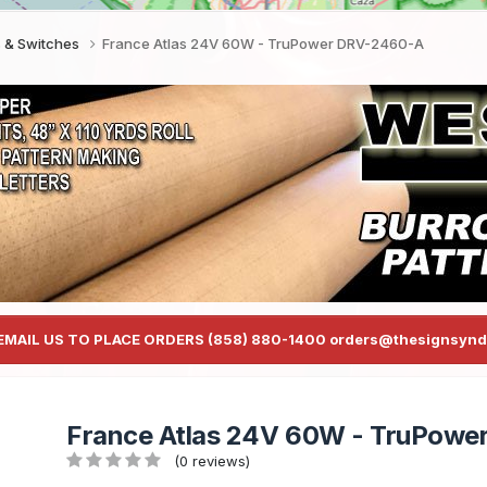
s & Switches
France Atlas 24V 60W - TruPower DRV-2460-A
EMAIL US TO PLACE ORDERS (858) 880-1400 orders@thesignsynd
France Atlas 24V 60W - TruPow
(0 reviews)