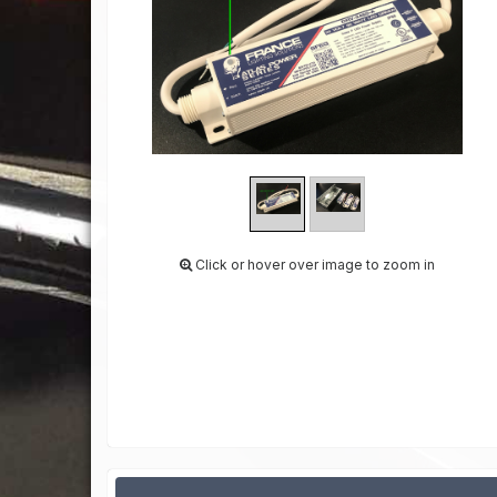
Click or hover over image to zoom in