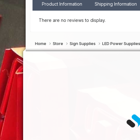
Product Information
Shipping Information
There are no reviews to display.
Home
Store
Sign Supplies
LED Power Supplie