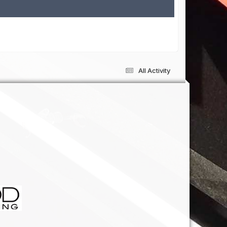
All Activity