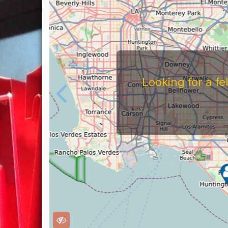
Looking for a f