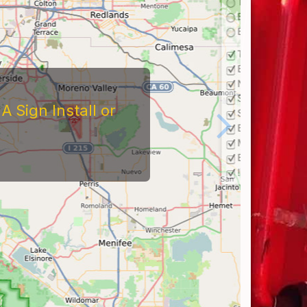
 Sign Install or