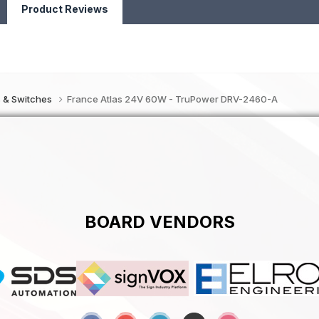
Product Reviews
s & Switches
France Atlas 24V 60W - TruPower DRV-2460-A
BOARD VENDORS