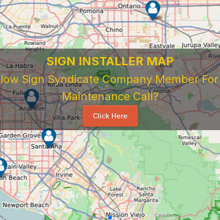
SIGN INSTALLER MAP
ellow Sign Syndicate Company Member For A
Maintenance Call?
Click Here