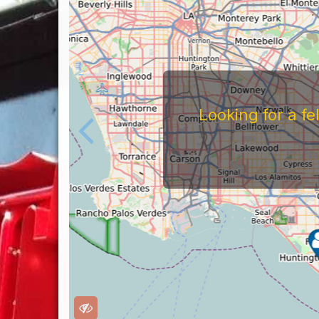
Looking for a f