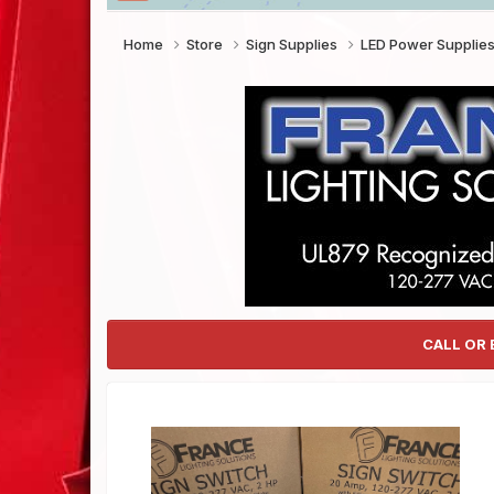
Home
Store
Sign Supplies
LED Power Supplie
CALL OR 