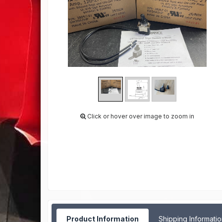
Click or hover over image to zoom in
Product Information
Shipping Informati