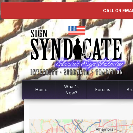
CALL OR EMAI
What's
Home
Forums
Br
New?