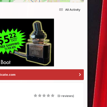
All Activity
icate.com
(0 reviews)