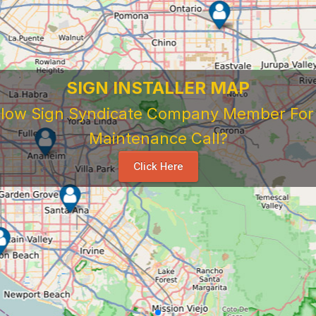
SIGN INSTALLER MAP
ellow Sign Syndicate Company Member For A
Maintenance Call?
Click Here