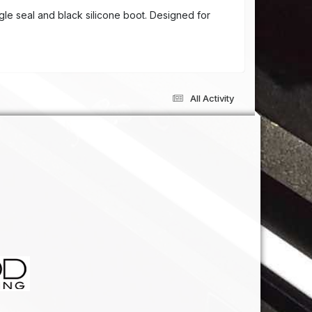
gle seal and black silicone boot. Designed for
All Activity