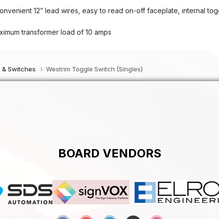
enient 12” lead wires, easy to read on-off faceplate, internal tog
imum transformer load of 10 amps
s & Switches
Westrim Toggle Switch (Singles)
BOARD VENDORS