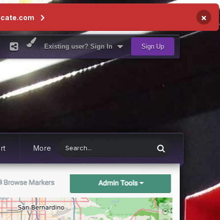
×
icate.com
Existing user? Sign In
Sign Up
rt
More