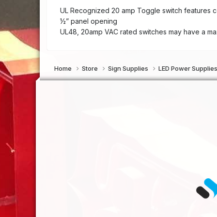
UL Recognized 20 amp Toggle switch features conv
½” panel opening
UL48, 20amp VAC rated switches may have a max
Home
Store
Sign Supplies
LED Power Supplie