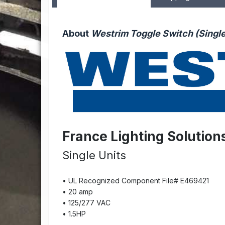
About
Westrim Toggle Switch (Singl
France Lighting Solution
Single Units
• UL Recognized Component File# E469421
• 20 amp
• 125/277 VAC
• 1.5HP