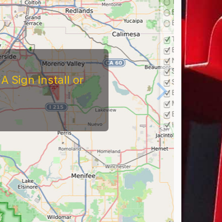
 Sign Install or