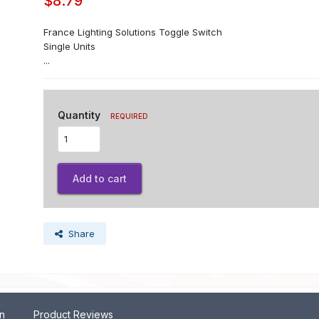
$8.79
France Lighting Solutions Toggle Switch
Single Units
...
Quantity
REQUIRED
Add to cart
Share
on
Product Reviews