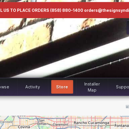
L US TO PLACE ORDERS (858) 880-1400 orders@thesignsynd
Installer
owse
Activity
Store
Suppo
Map