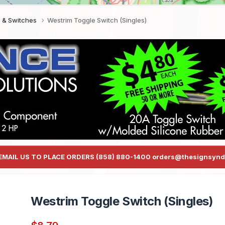
s & Switches
Westrim Toggle Switch (Singles)
EMAIL US TO PLACE ORDERS (858) 880-1400 orders@thesignsynd
Westrim Toggle Switch (Singles)