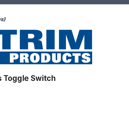
es)
s Toggle Switch