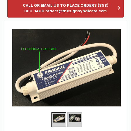
CALL OR EMAIL US TO PLACE ORDERS (858)
880-1400 orders@thesignsyndicate.com