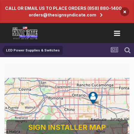
CALL OR EMAIL US TO PLACE ORDERS (858) 880-1400
×
orders@thesignsyndicate.com
LED Power Supplies & Switches
SIGN INSTALLER MAP