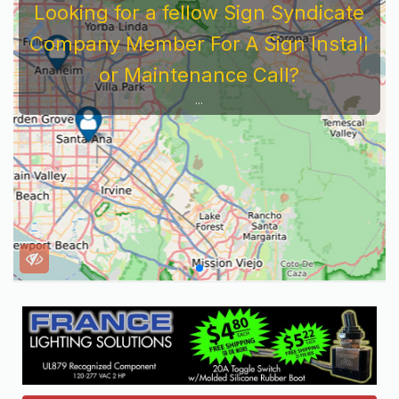
Looking for a fellow Sign Syndicate
Company Member For A Sign Install
or Maintenance Call?
...