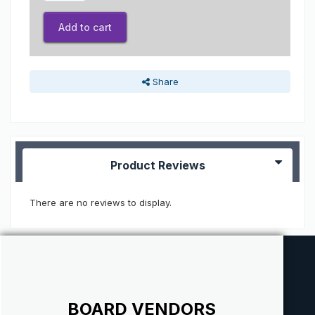
Add to cart
Share
Product Reviews
There are no reviews to display.
BOARD VENDORS