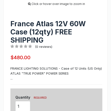
Click or hover over image to zoom in
France Atlas 12V 60W
Case (12qty) FREE
SHIPPING
(0 reviews)
$480.00
FRANCE LIGHTING SOLUTIONS - Case of 12 Units (US Only)
ATLAS "TRUE POWER" POWER SERIES
...
Quantity
REQUIRED