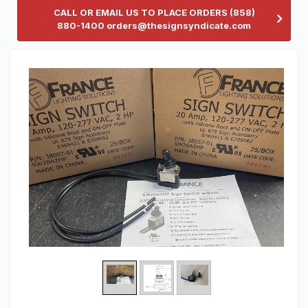
CALL OR EMAIL US TO PLACE ORDERS (858)
880-1400 orders@thesignsyndicate.com