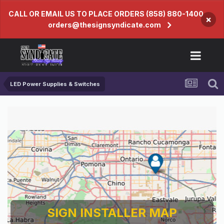
CALL OR EMAIL US TO PLACE ORDERS (858) 880-1400
×
orders@thesignsyndicate.com
LED Power Supplies & Switches
SIGN INSTALLER MAP