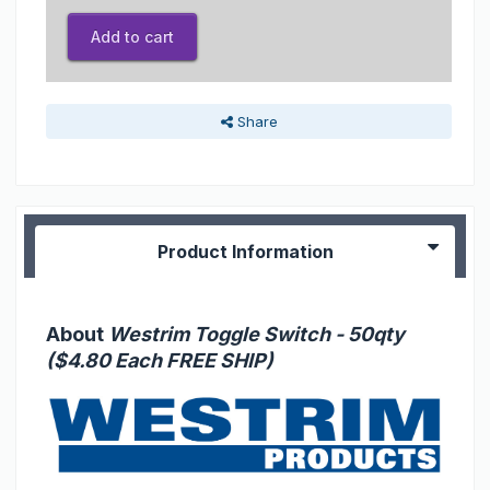
Add to cart
Share
Product Information
About
Westrim Toggle Switch - 50qty
($4.80 Each FREE SHIP)