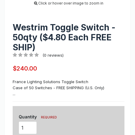
Click or hover over image to zoom in
Westrim Toggle Switch -
50qty ($4.80 Each FREE
SHIP)
(0 reviews)
$240.00
France Lighting Solutions Toggle Switch
Case of 50 Switches - FREE SHIPPING (U.S. Only)
...
Quantity
REQUIRED