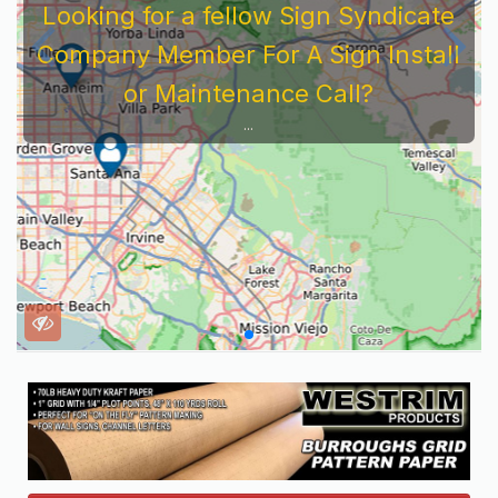
Looking for a fellow Sign Syndicate
Company Member For A Sign Install
or Maintenance Call?
...