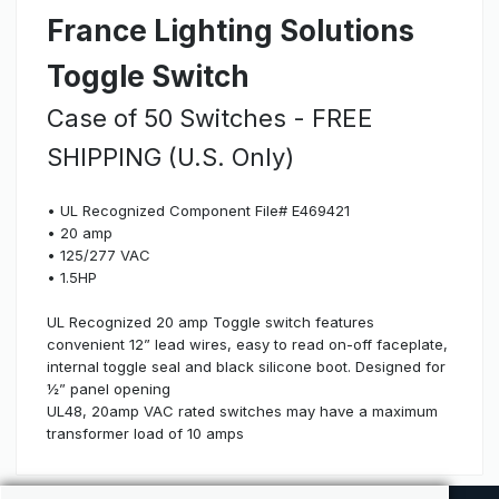
France Lighting Solutions
Toggle Switch
Case of 50 Switches - FREE
SHIPPING (U.S. Only)
• UL Recognized Component File# E469421
• 20 amp
• 125/277 VAC
• 1.5HP
UL Recognized 20 amp Toggle switch features
convenient 12” lead wires, easy to read on-off faceplate,
internal toggle seal and black silicone boot. Designed for
½” panel opening
UL48, 20amp VAC rated switches may have a maximum
transformer load of 10 amps