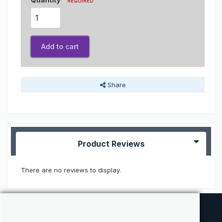
REQUIRED
Add to cart
Share
Product Reviews
There are no reviews to display.