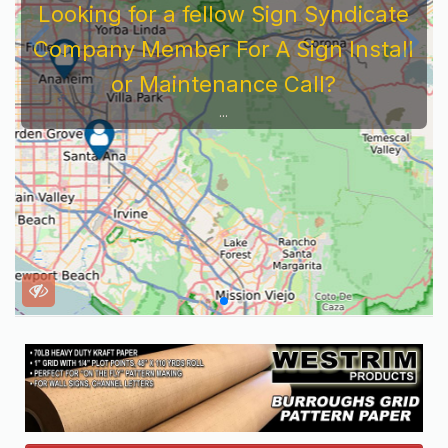
Looking for a fellow Sign Syndicate
Company Member For A Sign Install
or Maintenance Call?
...