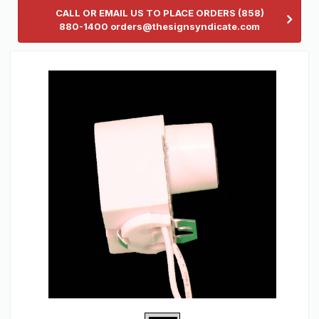
CALL OR EMAIL US TO PLACE ORDERS (858)
880-1400 orders@thesignsyndicate.com