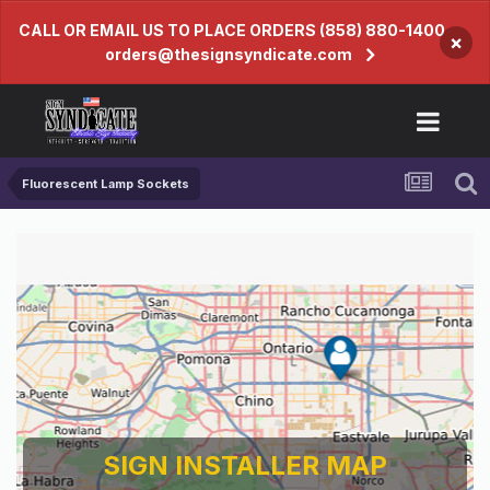
CALL OR EMAIL US TO PLACE ORDERS (858) 880-1400
×
orders@thesignsyndicate.com
Fluorescent Lamp Sockets
SIGN INSTALLER MAP