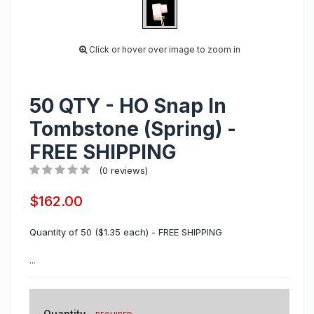
Click or hover over image to zoom in
50 QTY - HO Snap In
Tombstone (Spring) -
FREE SHIPPING
(0 reviews)
$162.00
Quantity of 50 ($1.35 each) - FREE SHIPPING
...
Quantity