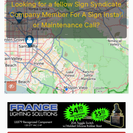
Looking for a fellow Sign Syndicate
Company Member For A Sign Install
or Maintenance Call?
...