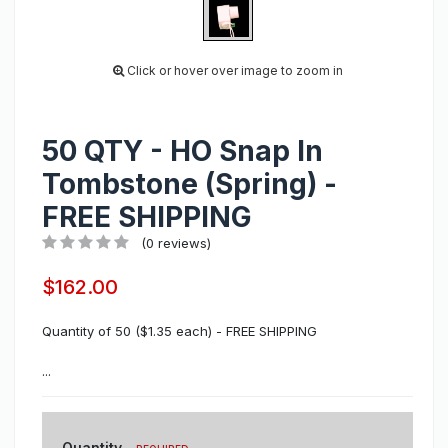
Click or hover over image to zoom in
50 QTY - HO Snap In
Tombstone (Spring) -
FREE SHIPPING
(0 reviews)
$162.00
Quantity of 50 ($1.35 each) - FREE SHIPPING
...
Quantity