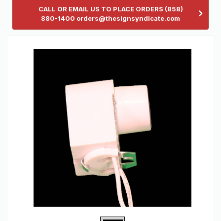
CALL OR EMAIL US TO PLACE ORDERS (858)
880-1400 orders@thesignsyndicate.com