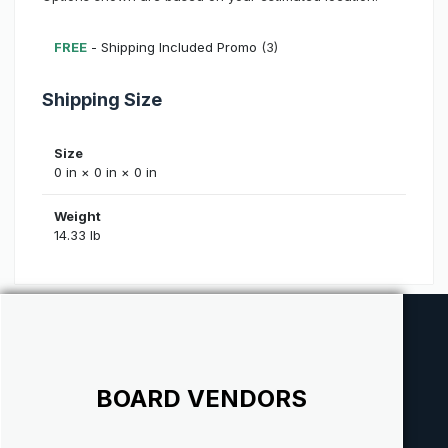
FREE
- Shipping Included Promo
(3)
Shipping Size
Size
0 in × 0 in × 0 in
Weight
14.33 lb
BOARD VENDORS