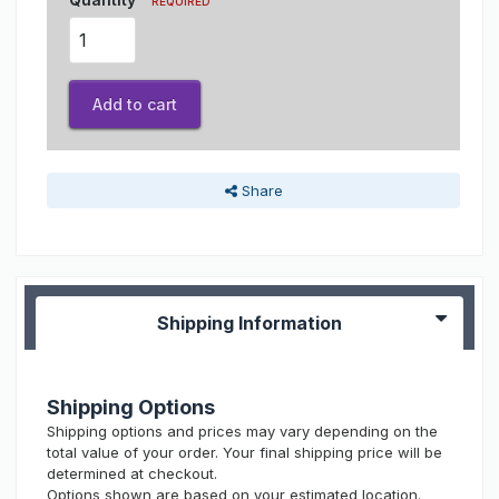
REQUIRED
Add to cart
Share
Shipping Information
Shipping Options
Shipping options and prices may vary depending on the
total value of your order. Your final shipping price will be
determined at checkout.
Options shown are based on your estimated location.