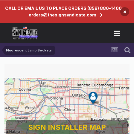
CALL OR EMAIL US TO PLACE ORDERS (858) 880-1400
×
orders@thesignsyndicate.com
Fluorescent Lamp Sockets
SIGN INSTALLER MAP