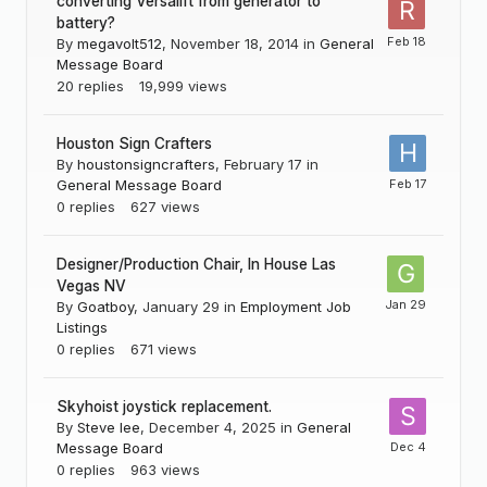
converting Versalift from generator to
battery?
By
megavolt512
,
November 18, 2014
in
General
Message Board
20
replies
19,999
views
Houston Sign Crafters
By
houstonsigncrafters
,
February 17
in
General Message Board
0
replies
627
views
Designer/Production Chair, In House Las
Vegas NV
By
Goatboy
,
January 29
in
Employment Job
Listings
0
replies
671
views
Skyhoist joystick replacement.
By
Steve lee
,
December 4, 2025
in
General
Message Board
0
replies
963
views