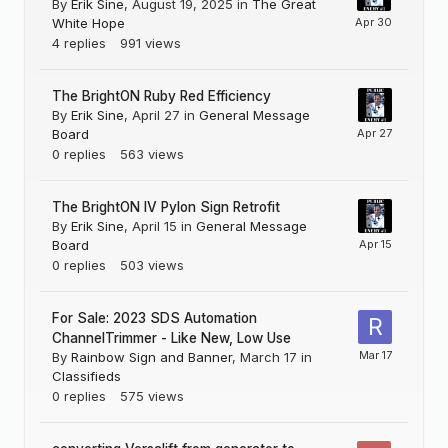
By
Erik Sine
,
August 19, 2025
in
The Great
White Hope
4
replies
991
views
The BrightON Ruby Red Efficiency
By
Erik Sine
,
April 27
in
General Message
Board
0
replies
563
views
The BrightON IV Pylon Sign Retrofit
By
Erik Sine
,
April 15
in
General Message
Board
0
replies
503
views
For Sale: 2023 SDS Automation
ChannelTrimmer - Like New, Low Use
By
Rainbow Sign and Banner
,
March 17
in
Classifieds
0
replies
575
views