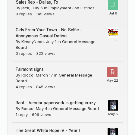
Sales Rep - Dallas, Tx
By
jack
,
July 6
in
Employment Job Listings
0
replies
145
views
Girls From Your Town - No Selfie -
Anonymous Casual Dating
By
KinseyNeon
,
July 1
in
General Message
Board
0
replies
322
views
Fairmont signs
By
Rocco
,
March 17
in
General Message
Board
4
replies
845
views
Rant - Vendor paperwork is getting crazy
By
Rocco
,
May 4
in
General Message Board
1
reply
606
views
The Great White Hope IV - Year 1