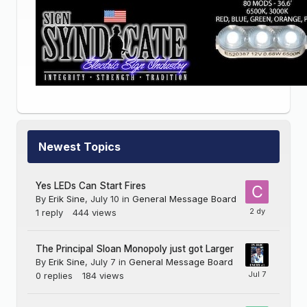
Newest Topics
Yes LEDs Can Start Fires
By
Erik Sine
,
July 10
in
General Message Board
1
reply
444
views
The Principal Sloan Monopoly just got Larger
By
Erik Sine
,
July 7
in
General Message Board
0
replies
184
views