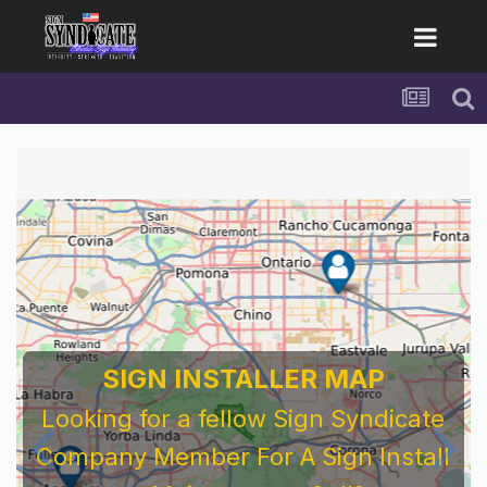
For Sign Company's Who Work As
Subcontractors
Before You Work For A National Sign &