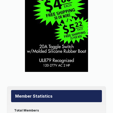
Member Statistics
Total Members