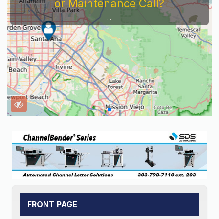
Service Company You Need To Look At...
FRONT PAGE