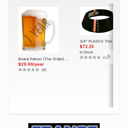
3/4" PLASCO Trim Cap - Black
$72.25
In Stock
(0)
Board Patron (The Order) - Single Account (1 Year)
$29.99/year
(0)