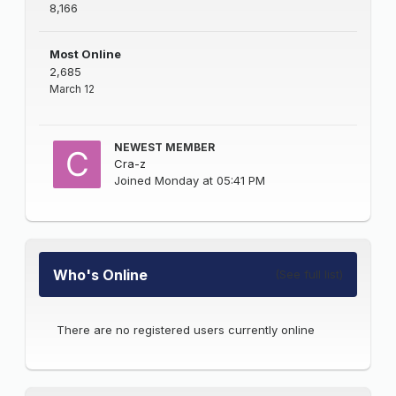
8,166
Most Online
2,685
March 12
NEWEST MEMBER
Cra-z
Joined
Monday at 05:41 PM
Who's Online
(See full list)
There are no registered users currently online