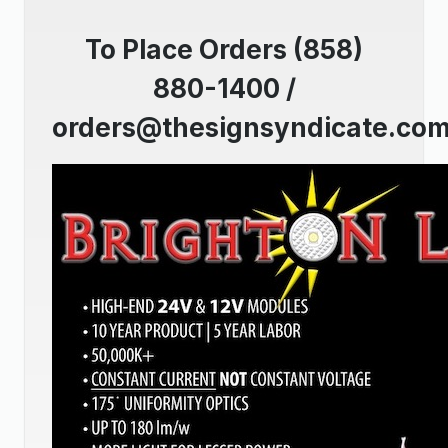
To Place Orders (858)
880-1400 /
orders@thesignsyndicate.co