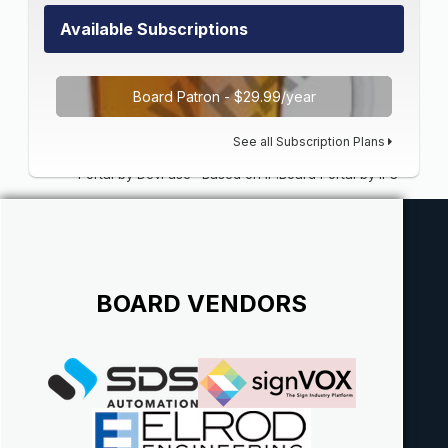
Available Subscriptions
Board Patron - $29.99/year
See all Subscription Plans
Portal by DevFuse
·
Based on IP.Board Portal by IPS
BOARD VENDORS