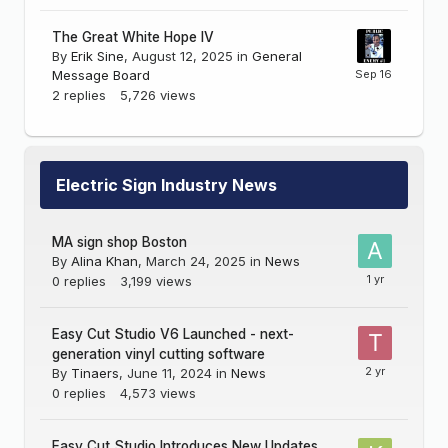
The Great White Hope IV
By
Erik Sine
,
August 12, 2025
in
General
Message Board
2
replies
5,726
views
Electric Sign Industry News
MA sign shop Boston
By
Alina Khan
,
March 24, 2025
in
News
0
replies
3,199
views
Easy Cut Studio V6 Launched - next-
generation vinyl cutting software
By
Tinaers
,
June 11, 2024
in
News
0
replies
4,573
views
Easy Cut Studio Introduces New Updates