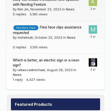
with Nesting Feature
By
Kim Jin
,
November 23, 2023
in
News
0
replies
5,180
views
Flexi face clips assistance
flex face clips
requested
By
mshelnutt
,
October 25, 2023
in
News
0
replies
3,106
views
Which is better, an electric sign or a neon
sign?
By
rebeccadmichael
,
August 26, 2023
in
News
1
reply
4,427
views
Featured Products