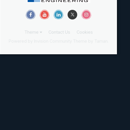
Theme
Contact Us
Cookies
Powered by Invision Community
Theme by Taman.