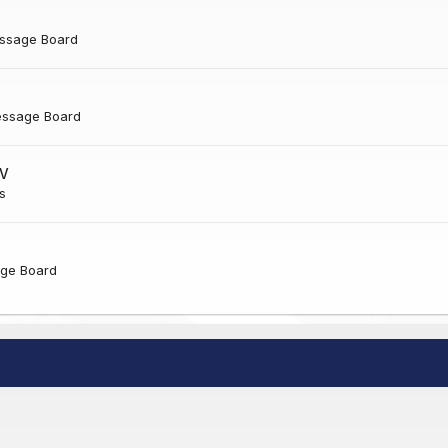
ssage Board
essage Board
NV
s
ge Board