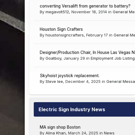
converting Versalift from generator to battery?
By
megavolt512
,
November 18, 2014
in
General Me
Houston Sign Crafters
By
houstonsigncrafters
,
February 17
in
General M
Designer/Production Chair, In House Las Vegas 
By
Goatboy
,
January 29
in
Employment Job Listing
Skyhoist joystick replacement.
By
Steve lee
,
December 4, 2025
in
General Messa
Electric Sign Industry News
MA sign shop Boston
By
Alina Khan
,
March 24, 2025
in
News