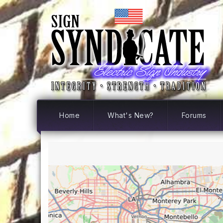
Home
What's New?
Forums