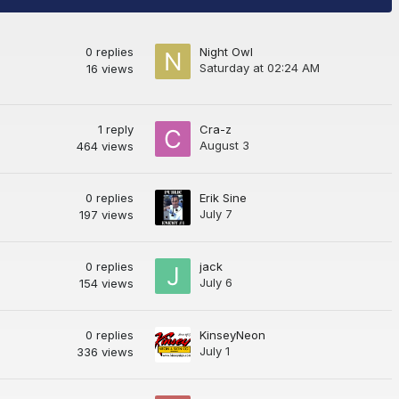
0
replies
Night Owl
Saturday at 02:24 AM
16
views
1
reply
Cra-z
August 3
464
views
0
replies
Erik Sine
July 7
197
views
0
replies
jack
July 6
154
views
0
replies
KinseyNeon
July 1
336
views