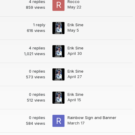
4
replies
Rocco
May 22
859
views
1
reply
Erik Sine
May 5
616
views
4
replies
Erik Sine
April 30
1,021
views
0
replies
Erik Sine
April 27
573
views
0
replies
Erik Sine
April 15
512
views
0
replies
Rainbow Sign and Banner
March 17
584
views