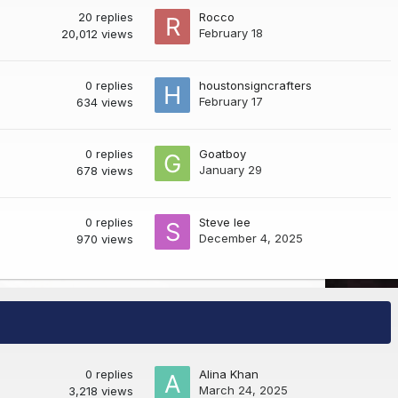
20
replies
Rocco
February 18
20,012
views
0
replies
houstonsigncrafters
February 17
634
views
0
replies
Goatboy
January 29
678
views
0
replies
Steve lee
December 4, 2025
970
views
0
replies
Alina Khan
March 24, 2025
3,218
views