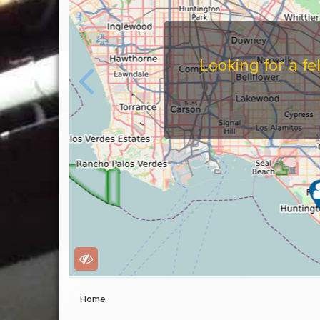
For
Before You Work For A 
Companies Before You W
To Work For Them, Th
Home