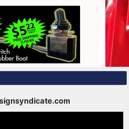
esignsyndicate.com