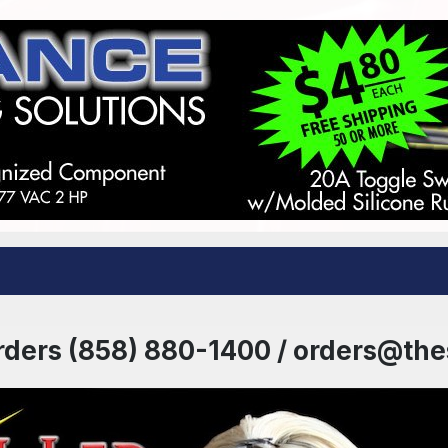
rders (858) 880-1400 / orders@th