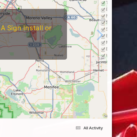
tors
At The Reviews Of These
Them and What It's Like
eriences Yourself For
All Activity