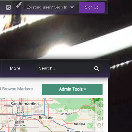
Existing user? Sign In
Sign Up
More