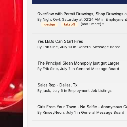
Overflow with Permit Drawings, Shop Drawings or
By
Night Owl
,
Saturday at 02:24 AM
in
Employment 
(and 1 more)
design
takeoff
Yes LEDs Can Start Fires
By
Erik Sine
,
July 10
in
General Message Board
The Principal Sloan Monopoly just got Larger
By
Erik Sine
,
July 7
in
General Message Board
Sales Rep - Dallas, Tx
By
jack
,
July 6
in
Employment Job Listings
Girls From Your Town - No Selfie - Anonymous C
By
KinseyNeon
,
July 1
in
General Message Board