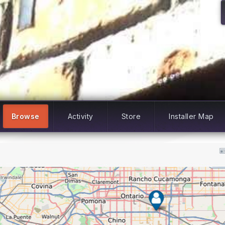
Browse
Activity
Store
Installer Map