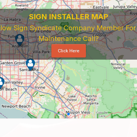
 Sign Company's Who Work As Subcontrac
National Sign & Service Company You Need To Look 
ork For Them. Learn When To Expect Payment From 
e Good, The Bad, The Ugly. Learn and Share Your Exp
Others
...