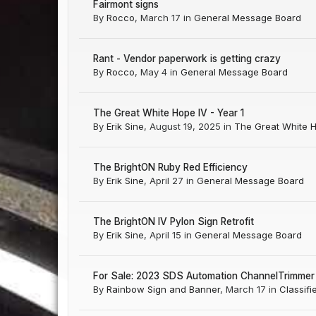
Fairmont signs
By
Rocco
,
March 17
in
General Message Board
Rant - Vendor paperwork is getting crazy
By
Rocco
,
May 4
in
General Message Board
The Great White Hope IV - Year 1
By
Erik Sine
,
August 19, 2025
in
The Great White 
The BrightON Ruby Red Efficiency
By
Erik Sine
,
April 27
in
General Message Board
The BrightON IV Pylon Sign Retrofit
By
Erik Sine
,
April 15
in
General Message Board
For Sale: 2023 SDS Automation ChannelTrimmer 
By
Rainbow Sign and Banner
,
March 17
in
Classifi