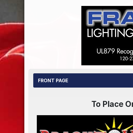
FRONT PAGE
To Place O