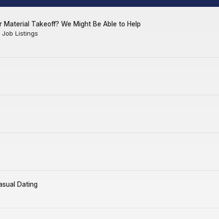
 Material Takeoff? We Might Be Able to Help
Job Listings
asual Dating