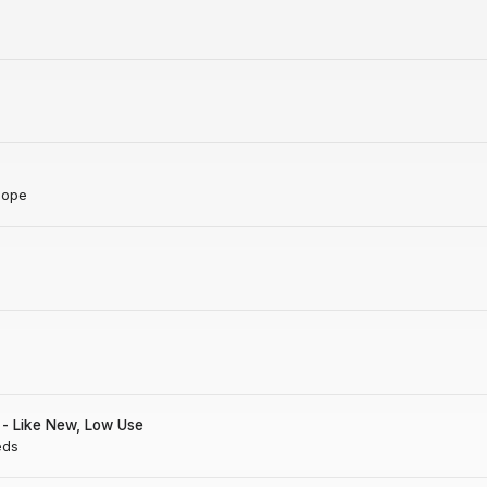
Hope
- Like New, Low Use
eds