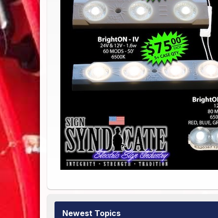
Newest Topics