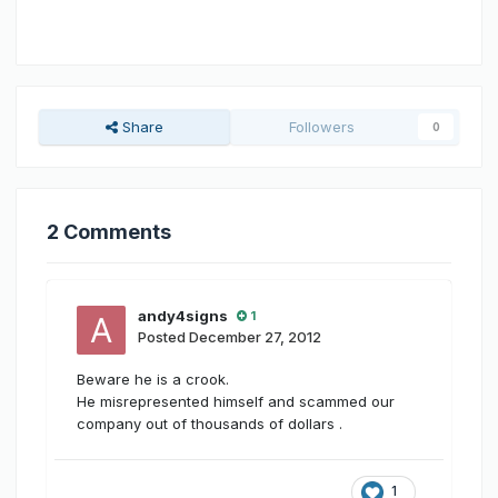
Share
Followers
0
2 Comments
andy4signs
1
Posted
December 27, 2012
Beware he is a crook.
He misrepresented himself and scammed our
company out of thousands of dollars .
1