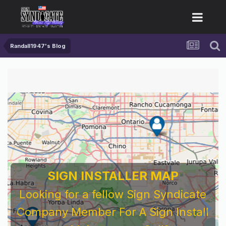
Randall1947's Blog
SIGN INSTALLER MAP
Looking for a fellow Sign Syndicate
Company Member For A Sign Install