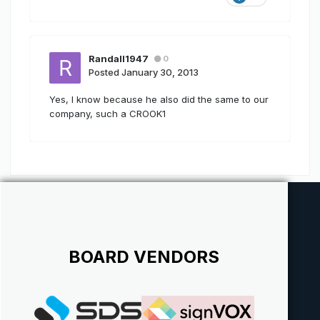
Randall1947
0
Posted
January 30, 2013
Yes, I know because he also did the same to our
company, such a CROOK1
BOARD VENDORS