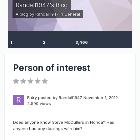
Randall1947's Blog
A blog by
Randall1947
in
General
ENTRY
COMMENTS
VIEWS
1
2
3,466
Person of interest
Entry posted by
Randall1947
November 1, 2012
2,590 views
Does anyone know Steve McCullers in Florida? Has
anyone had any dealings with him?