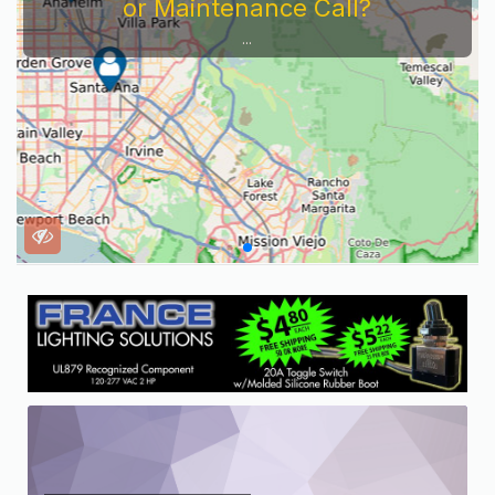
or Maintenance Call?
...