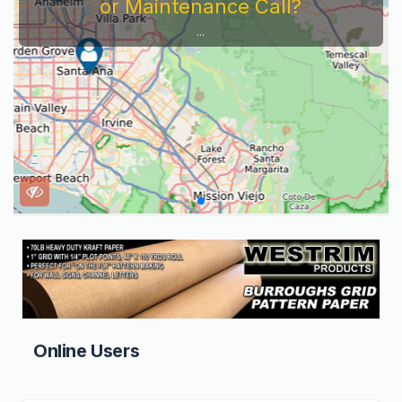
or Maintenance Call?
...
Online Users