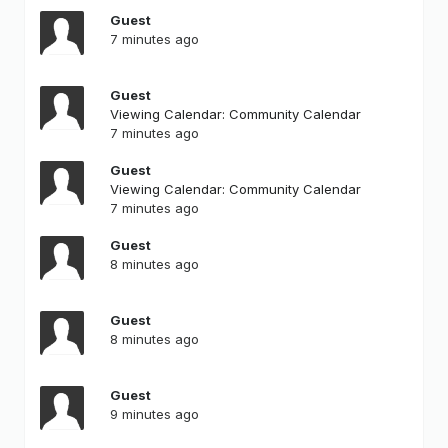
Guest
7 minutes ago
Guest
Viewing Calendar: Community Calendar
7 minutes ago
Guest
Viewing Calendar: Community Calendar
7 minutes ago
Guest
8 minutes ago
Guest
8 minutes ago
Guest
9 minutes ago