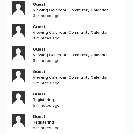
Guest
Viewing Calendar: Community Calendar
3 minutes ago
Guest
Viewing Calendar: Community Calendar
4 minutes ago
Guest
Viewing Calendar: Community Calendar
5 minutes ago
Guest
Viewing Calendar: Community Calendar
5 minutes ago
Guest
Registering
5 minutes ago
Guest
Registering
5 minutes ago