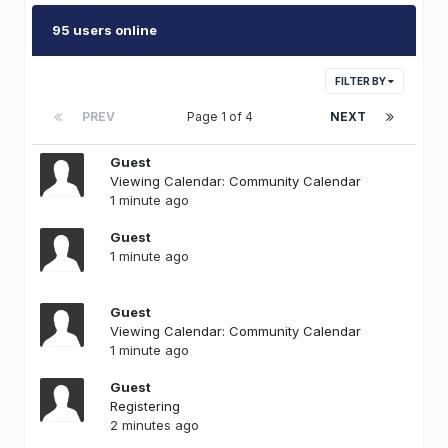
95 users online
FILTER BY
PREV
Page 1 of 4
NEXT
Guest
Viewing Calendar: Community Calendar
1 minute ago
Guest
1 minute ago
Guest
Viewing Calendar: Community Calendar
1 minute ago
Guest
Registering
2 minutes ago