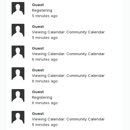
Guest
Registering
5 minutes ago
Guest
Viewing Calendar: Community Calendar
5 minutes ago
Guest
Viewing Calendar: Community Calendar
6 minutes ago
Guest
Viewing Calendar: Community Calendar
6 minutes ago
Guest
Registering
6 minutes ago
Guest
Viewing Calendar: Community Calendar
6 minutes ago