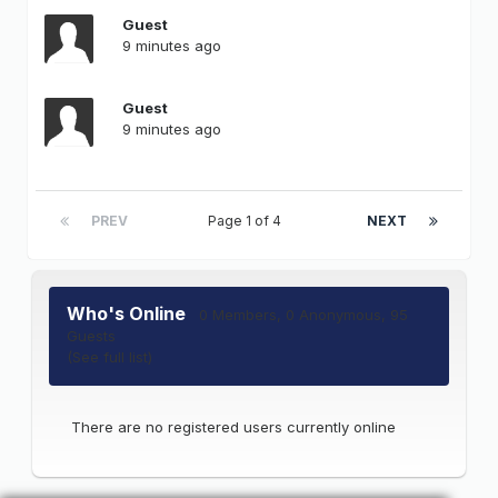
Guest
9 minutes ago
Guest
9 minutes ago
PREV
Page 1 of 4
NEXT
Who's Online
0 Members
, 0 Anonymous, 95
Guests
(See full list)
There are no registered users currently online