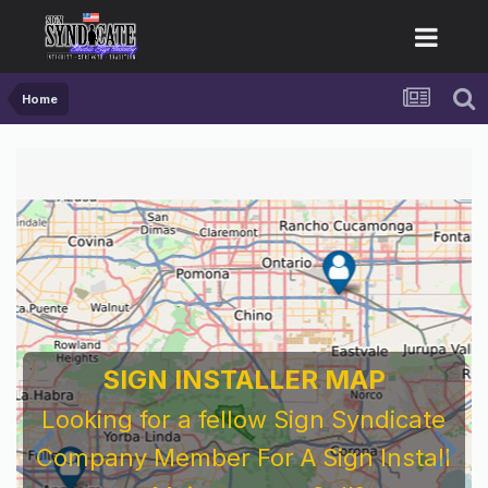
Home
SIGN INSTALLER MAP
Looking for a fellow Sign Syndicate
Company Member For A Sign Install