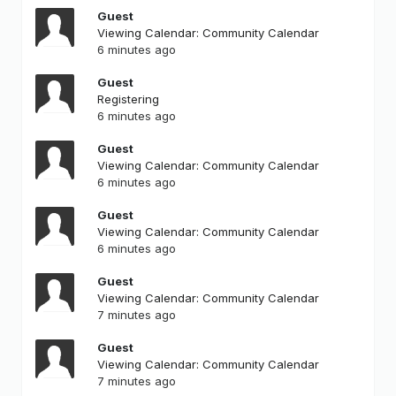
Guest
Viewing Calendar: Community Calendar
6 minutes ago
Guest
Registering
6 minutes ago
Guest
Viewing Calendar: Community Calendar
6 minutes ago
Guest
Viewing Calendar: Community Calendar
6 minutes ago
Guest
Viewing Calendar: Community Calendar
7 minutes ago
Guest
Viewing Calendar: Community Calendar
7 minutes ago