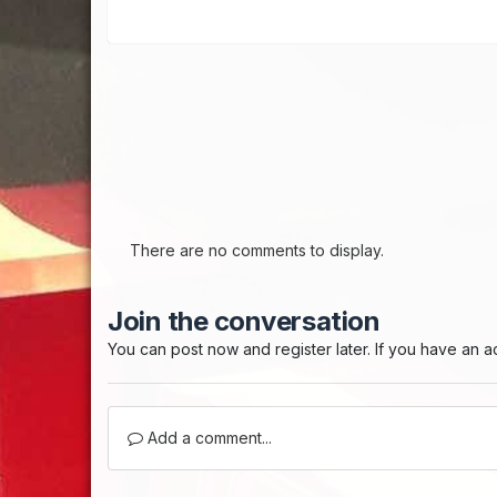
There are no comments to display.
Join the conversation
You can post now and register later. If you have an 
Add a comment...