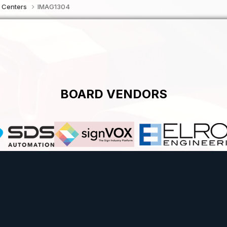
 Centers
IMAG1304
BOARD VENDORS
Theme
Contact Us
Cookies
Powered by Invision Community
Theme by Taman.