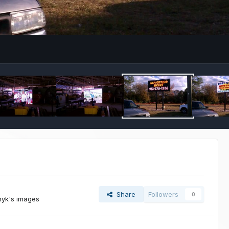
Share
Followers
0
nyk's images