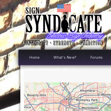
Home
What's New?
Forums