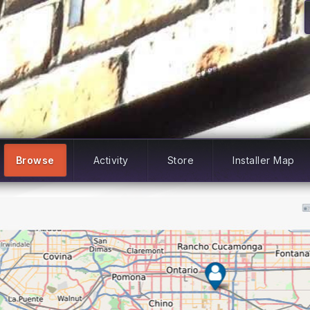
Browse
Activity
Store
Installer Map