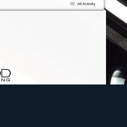
All Activity