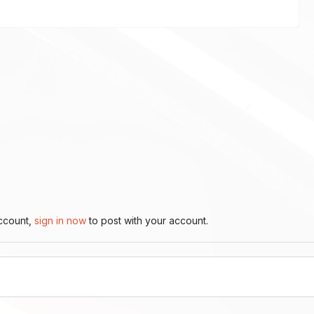
account,
sign in now
to post with your account.