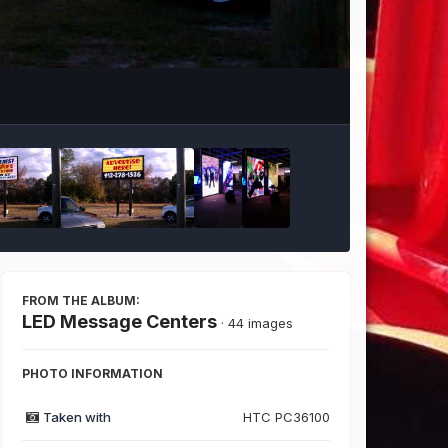
Image Tools
FROM THE ALBUM:
LED Message Centers
· 44 images
PHOTO INFORMATION
Taken with
HTC PC36100