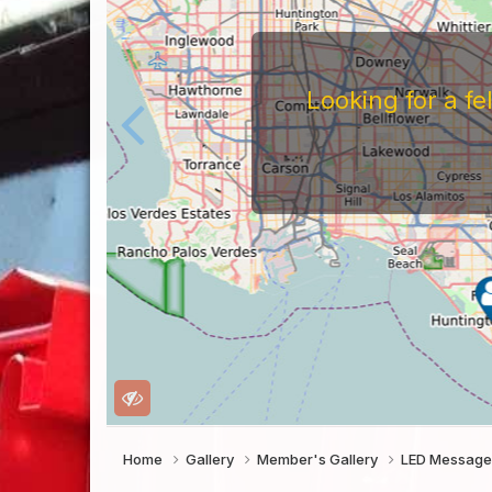
For
Before You Work For A 
Companies Before You W
To Work For Them, Th
Home
Gallery
Member's Gallery
LED Message