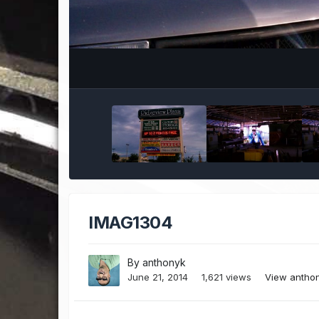
IMAG1304
By
anthonyk
June 21, 2014
1,621 views
View antho