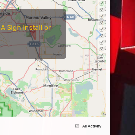
tors
At The Reviews Of These
Them and What It's Like
eriences Yourself For
All Activity