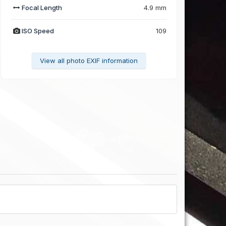
Focal Length
4.9 mm
ISO Speed
109
View all photo EXIF information