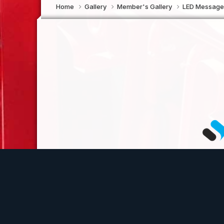
Home
Gallery
Member's Gallery
LED Message