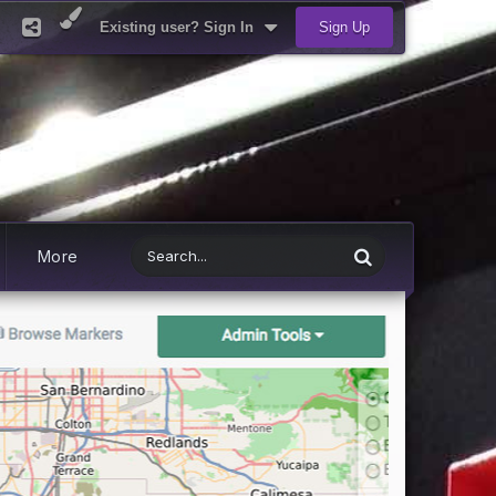
Existing user? Sign In
Sign Up
More