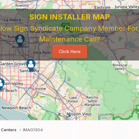
 Sign Company's Who Work As Subcontrac
National Sign & Service Company You Need To Look 
ork For Them. Learn When To Expect Payment From 
e Good, The Bad, The Ugly. Learn and Share Your Exp
Others
...
 Centers
IMAG1304