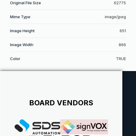
Original File Size
62775
Mime Type
image/jpeg
Image Height
651
Image Width
866
Color
TRUE
BOARD VENDORS