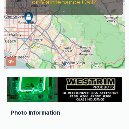
or Maintenance Call?
...
Photo Information