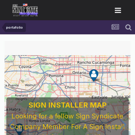
portafolio
SIGN INSTALLER MAP
Looking for a fellow Sign Syndicate
Company Member For A Sign Install