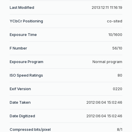
Last Modified
2013:12:11 11:16:19
YCbCr Positioning
co-sited
Exposure Time
10/1600
F Number
56/10
Exposure Program
Normal program
ISO Speed Ratings
80
Exif Version
0220
Date Taken
2012:06:04 15:02:46
Date Digitized
2012:06:04 15:02:46
Compressed bits/pixel
8/1