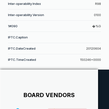
Inter-operability Index
R98
Inter-operability Version
0100
1#090
�%G
IPTC.Caption
IPTC.DateCreated
20120604
IPTC.TimeCreated
150246+0000
BOARD VENDORS