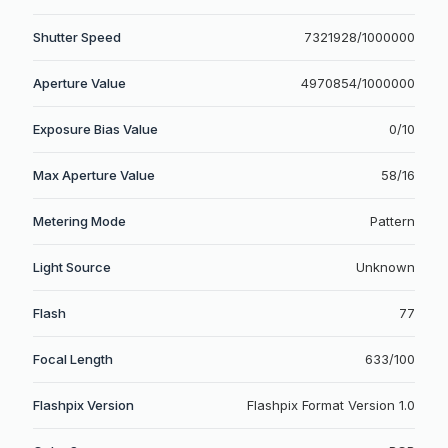
Shutter Speed
7321928/1000000
Aperture Value
4970854/1000000
Exposure Bias Value
0/10
Max Aperture Value
58/16
Metering Mode
Pattern
Light Source
Unknown
Flash
77
Focal Length
633/100
Flashpix Version
Flashpix Format Version 1.0