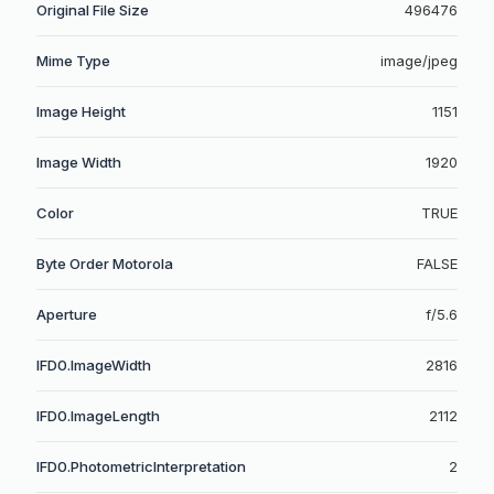
Original File Size
496476
Mime Type
image/jpeg
Image Height
1151
Image Width
1920
Color
TRUE
Byte Order Motorola
FALSE
Aperture
f/5.6
IFD0.ImageWidth
2816
IFD0.ImageLength
2112
IFD0.PhotometricInterpretation
2