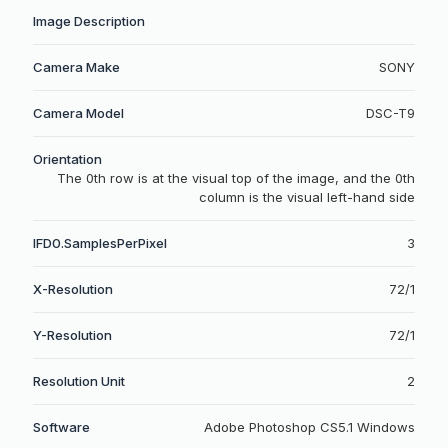
Image Description
Camera Make
SONY
Camera Model
DSC-T9
Orientation
The 0th row is at the visual top of the image, and the 0th
column is the visual left-hand side
IFD0.SamplesPerPixel
3
X-Resolution
72/1
Y-Resolution
72/1
Resolution Unit
2
Software
Adobe Photoshop CS5.1 Windows