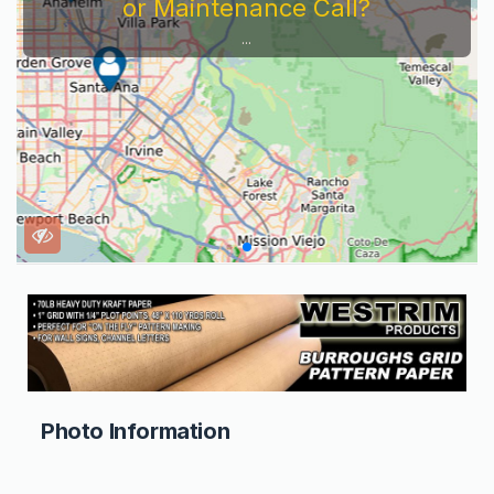
or Maintenance Call?
...
Photo Information