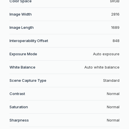
Color Space
sRGB
Image Width
2816
Image Length
1689
Interoperability Offset
848
Exposure Mode
Auto exposure
White Balance
Auto white balance
Scene Capture Type
Standard
Contrast
Normal
Saturation
Normal
Sharpness
Normal