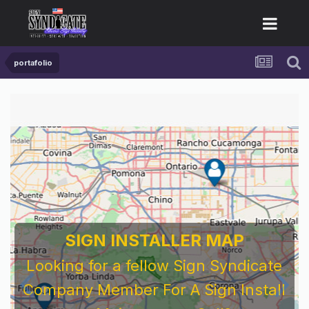
portafolio
SIGN INSTALLER MAP
Looking for a fellow Sign Syndicate
Company Member For A Sign Install