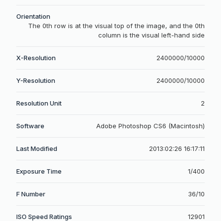
Orientation
The 0th row is at the visual top of the image, and the 0th
column is the visual left-hand side
X-Resolution
2400000/10000
Y-Resolution
2400000/10000
Resolution Unit
2
Software
Adobe Photoshop CS6 (Macintosh)
Last Modified
2013:02:26 16:17:11
Exposure Time
1/400
F Number
36/10
ISO Speed Ratings
12901