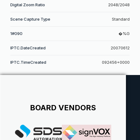
Digital Zoom Ratio
2048/2048
Scene Capture Type
Standard
1#090
�%G
IPTC.DateCreated
20070612
IPTC.TimeCreated
092456+0000
BOARD VENDORS