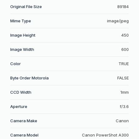
Original File Size
89184
Mime Type
image/jpeg
Image Height
450
Image Width
600
Color
TRUE
Byte Order Motorola
FALSE
CCD Width
1mm
Aperture
f/3.6
Camera Make
Canon
Camera Model
Canon PowerShot A300