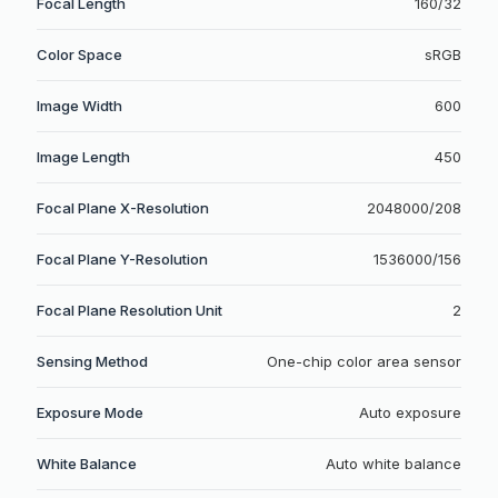
Focal Length
160/32
Color Space
sRGB
Image Width
600
Image Length
450
Focal Plane X-Resolution
2048000/208
Focal Plane Y-Resolution
1536000/156
Focal Plane Resolution Unit
2
Sensing Method
One-chip color area sensor
Exposure Mode
Auto exposure
White Balance
Auto white balance