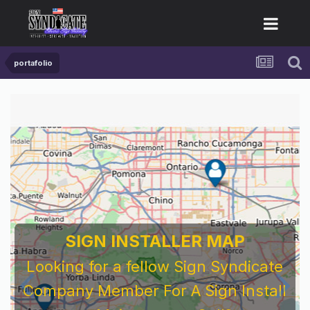
portafolio
SIGN INSTALLER MAP
Looking for a fellow Sign Syndicate
Company Member For A Sign Install