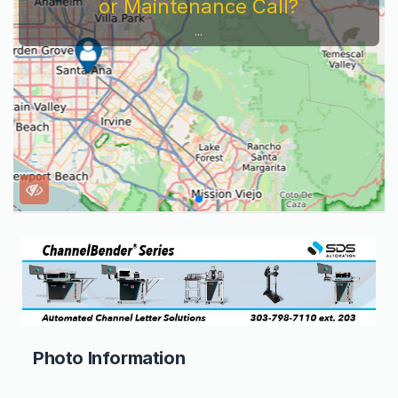
or Maintenance Call?
...
Photo Information