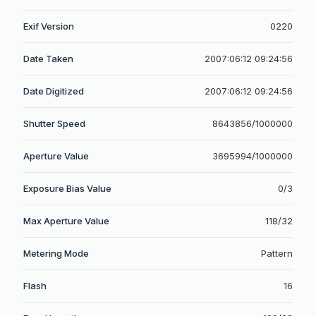
Exif Version
0220
Date Taken
2007:06:12 09:24:56
Date Digitized
2007:06:12 09:24:56
Shutter Speed
8643856/1000000
Aperture Value
3695994/1000000
Exposure Bias Value
0/3
Max Aperture Value
118/32
Metering Mode
Pattern
Flash
16