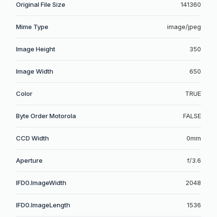
Original File Size
141360
Mime Type
image/jpeg
Image Height
350
Image Width
650
Color
TRUE
Byte Order Motorola
FALSE
CCD Width
0mm
Aperture
f/3.6
IFD0.ImageWidth
2048
IFD0.ImageLength
1536