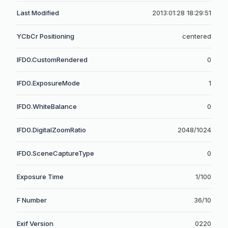
Last Modified
2013:01:28 18:29:51
YCbCr Positioning
centered
IFD0.CustomRendered
0
IFD0.ExposureMode
1
IFD0.WhiteBalance
0
IFD0.DigitalZoomRatio
2048/1024
IFD0.SceneCaptureType
0
Exposure Time
1/100
F Number
36/10
Exif Version
0220