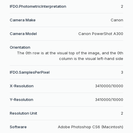
IFD0.PhotometricInterpretation
2
Camera Make
Canon
Camera Model
Canon PowerShot A300
Orientation
The 0th row is at the visual top of the image, and the 0th
column is the visual left-hand side
IFD0.SamplesPerPixel
3
X-Resolution
3410000/10000
Y-Resolution
3410000/10000
Resolution Unit
2
Software
Adobe Photoshop CS6 (Macintosh)