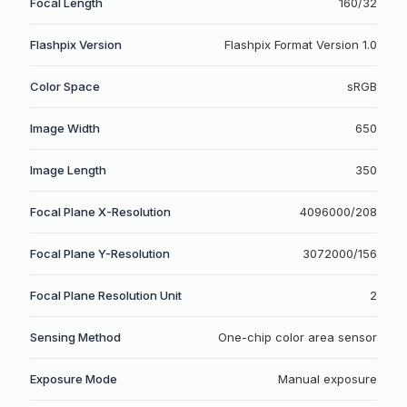
Focal Length
160/32
Flashpix Version
Flashpix Format Version 1.0
Color Space
sRGB
Image Width
650
Image Length
350
Focal Plane X-Resolution
4096000/208
Focal Plane Y-Resolution
3072000/156
Focal Plane Resolution Unit
2
Sensing Method
One-chip color area sensor
Exposure Mode
Manual exposure