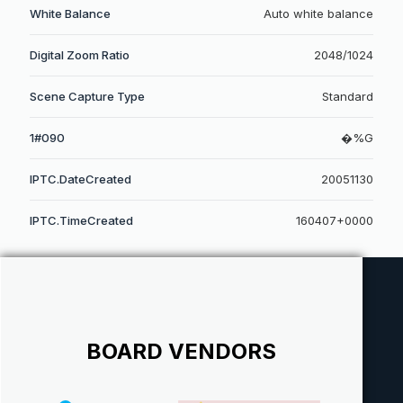
White Balance
Auto white balance
Digital Zoom Ratio
2048/1024
Scene Capture Type
Standard
1#090
�%G
IPTC.DateCreated
20051130
IPTC.TimeCreated
160407+0000
BOARD VENDORS