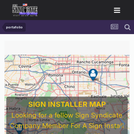
portafolio
SIGN INSTALLER MAP
Looking for a fellow Sign Syndicate
Company Member For A Sign Install