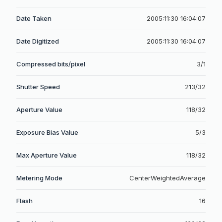
Date Taken
2005:11:30 16:04:07
Date Digitized
2005:11:30 16:04:07
Compressed bits/pixel
3/1
Shutter Speed
213/32
Aperture Value
118/32
Exposure Bias Value
5/3
Max Aperture Value
118/32
Metering Mode
CenterWeightedAverage
Flash
16