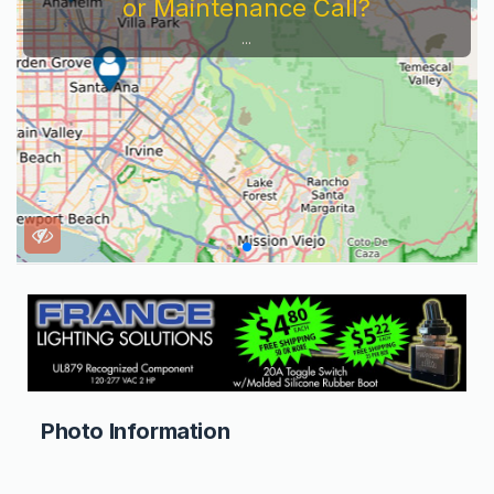
or Maintenance Call?
...
Photo Information