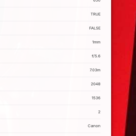
650
TRUE
FALSE
1mm
f/5.6
7.03m
2048
1536
2
Canon