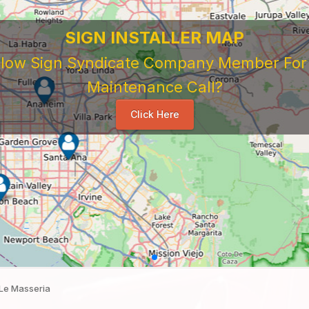
Le Masseria