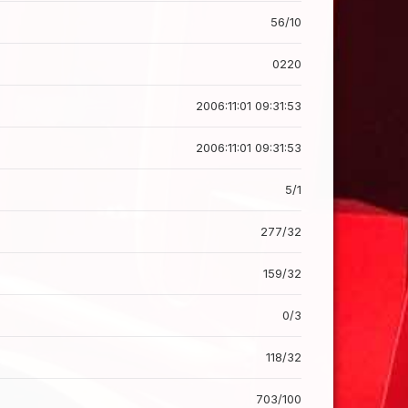
56/10
0220
2006:11:01 09:31:53
2006:11:01 09:31:53
5/1
277/32
159/32
0/3
118/32
703/100