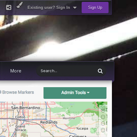
Existing user? Sign In
Sign Up
More