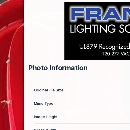
Photo Information
Original File Size
Mime Type
Image Height