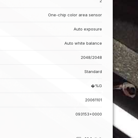
2
One-chip color area sensor
Auto exposure
Auto white balance
2048/2048
Standard
�%G
20061101
093153+0000