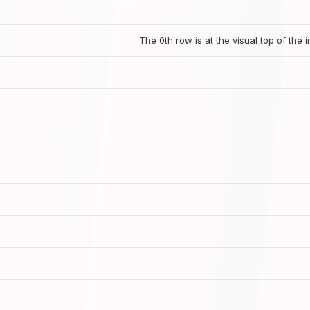
The 0th row is at the visual top of the 