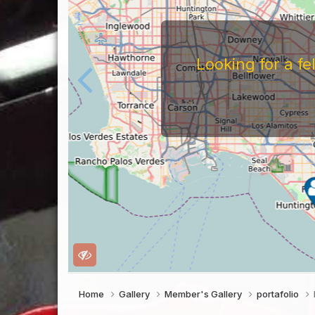
gn Install or
Home
Gallery
Member's Gallery
portafolio