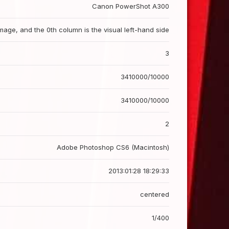
Canon PowerShot A300
image, and the 0th column is the visual left-hand side
3
3410000/10000
3410000/10000
2
Adobe Photoshop CS6 (Macintosh)
2013:01:28 18:29:33
centered
1/400