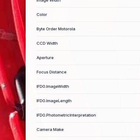
Image Width
Color
Byte Order Motorola
CCD Width
Aperture
Focus Distance
IFD0.ImageWidth
IFD0.ImageLength
IFD0.PhotometricInterpretation
Camera Make