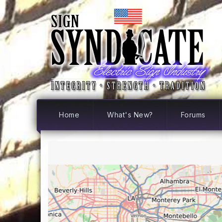
Home
What's New?
Forums