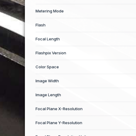
Metering Mode
Flash
Focal Length
Flashpix Version
Color Space
Image Width
Image Length
Focal Plane X-Resolution
Focal Plane Y-Resolution