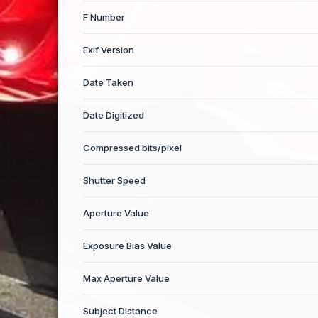
F Number
Exif Version
Date Taken
Date Digitized
Compressed bits/pixel
Shutter Speed
Aperture Value
Exposure Bias Value
Max Aperture Value
Subject Distance