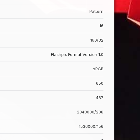
Pattern
16
160/32
Flashpix Format Version 1.0
sRGB
650
487
2048000/208
1536000/156