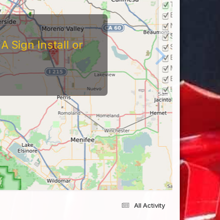
All Activity