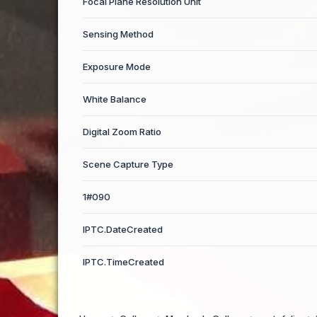
Focal Plane Resolution Unit
Sensing Method
Exposure Mode
White Balance
Digital Zoom Ratio
Scene Capture Type
1#090
IPTC.DateCreated
IPTC.TimeCreated