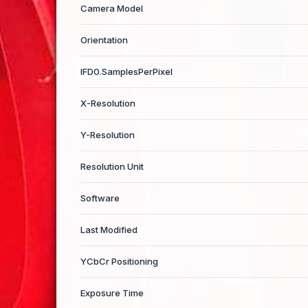
Camera Model
Orientation
IFD0.SamplesPerPixel
X-Resolution
Y-Resolution
Resolution Unit
Software
Last Modified
YCbCr Positioning
Exposure Time