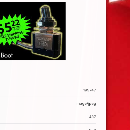
195747
image/jpeg
487