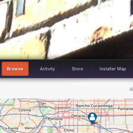
Browse
Activity
Store
Installer Map