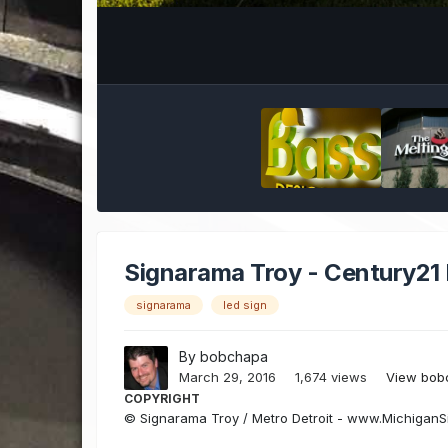
Signarama Troy - Century21
signarama
led sign
By
bobchapa
March 29, 2016
1,674 views
View bob
COPYRIGHT
© Signarama Troy / Metro Detroit - www.Michigan