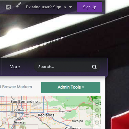
Existing user? Sign In
Sign Up
More