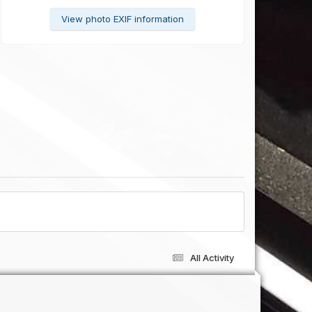
View photo EXIF information
All Activity