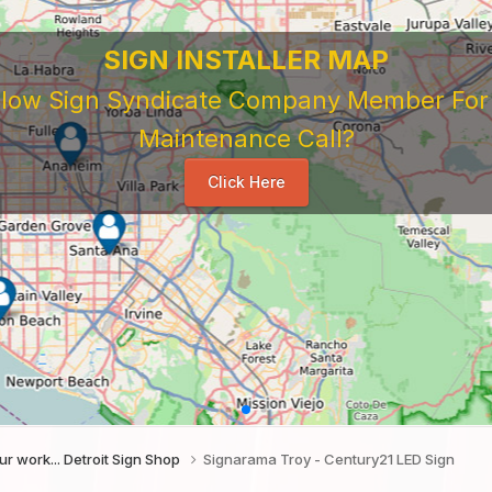
SIGN INSTALLER MAP
ellow Sign Syndicate Company Member For A
Maintenance Call?
Click Here
f our work... Detroit Sign Shop
Signarama Troy - Century21 LED Sign