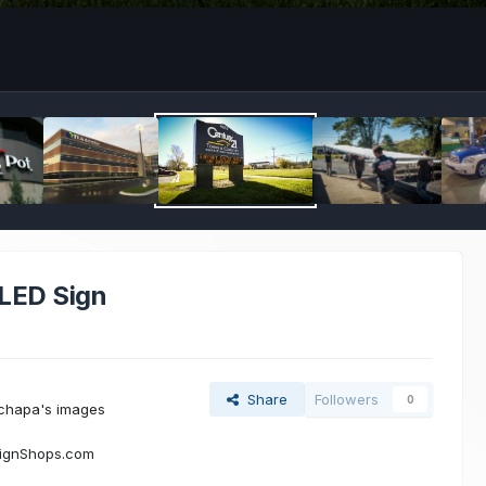
 LED Sign
Share
Followers
0
chapa's images
SignShops.com