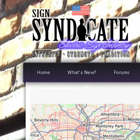
Home
What's New?
Forums