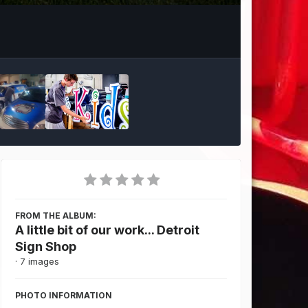
Image Tools
FROM THE ALBUM:
A little bit of our work... Detroit
Sign Shop
· 7 images
PHOTO INFORMATION