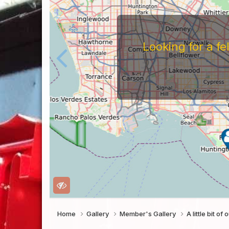
Looking for a f
Home
Gallery
Member's Gallery
A little bit o