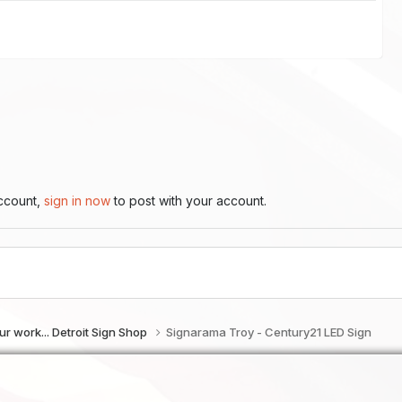
account,
sign in now
to post with your account.
f our work... Detroit Sign Shop
Signarama Troy - Century21 LED Sign