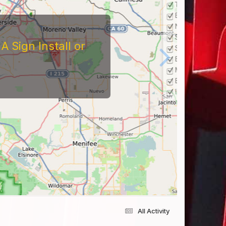
 Sign Install or
All Activity