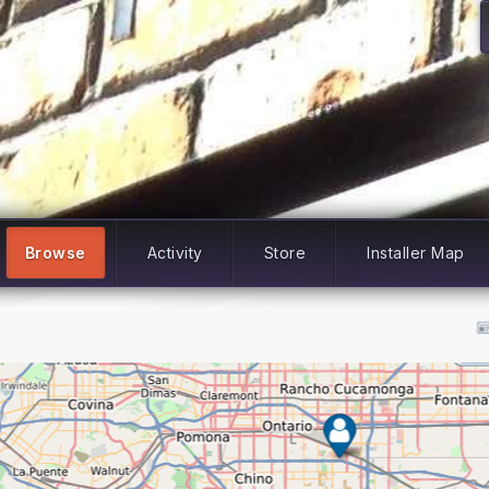
Browse
Activity
Store
Installer Map