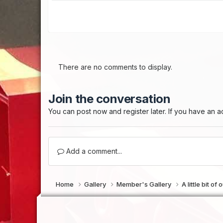
There are no comments to display.
Join the conversation
You can post now and register later. If you have an 
Add a comment...
Home
Gallery
Member's Gallery
A little bit o