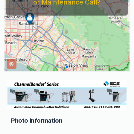
or Maintenance Call?
...
Photo Information