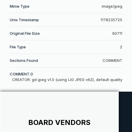
Mime Type
image/jpeg
Unix Timestamp
1178235725
Original File Size
60711
File Type
2
Sections Found
COMMENT
COMMENT.0
CREATOR: gd-jpeg v1.0 (using IJG JPEG v62), default quality
BOARD VENDORS