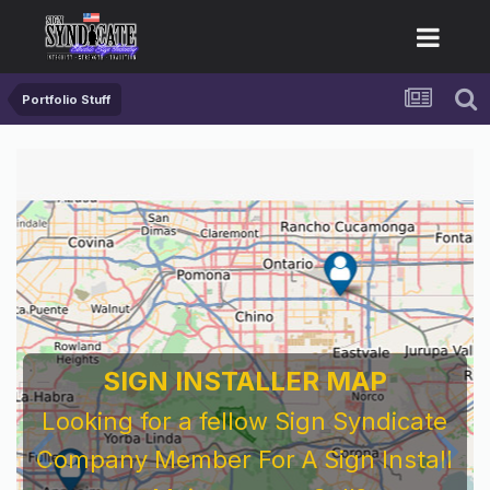
Portfolio Stuff
SIGN INSTALLER MAP
Looking for a fellow Sign Syndicate
Company Member For A Sign Install