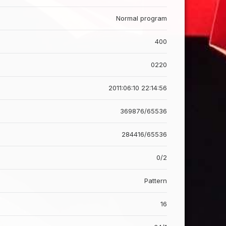
Normal program
400
0220
2011:06:10 22:14:56
369876/65536
284416/65536
0/2
Pattern
16