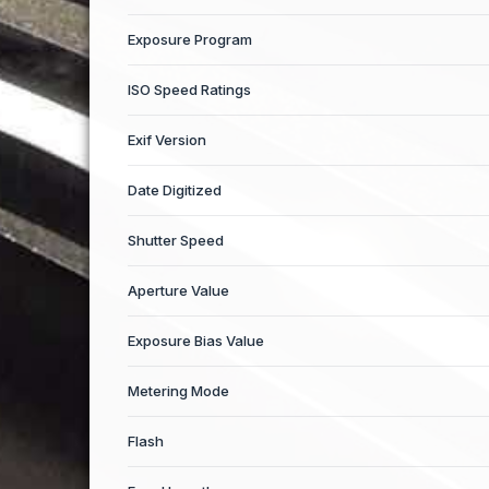
Exposure Program
ISO Speed Ratings
Exif Version
Date Digitized
Shutter Speed
Aperture Value
Exposure Bias Value
Metering Mode
Flash