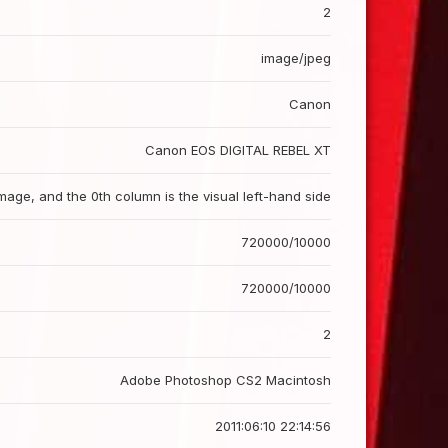
2
image/jpeg
Canon
Canon EOS DIGITAL REBEL XT
image, and the 0th column is the visual left-hand side
720000/10000
720000/10000
2
Adobe Photoshop CS2 Macintosh
2011:06:10 22:14:56