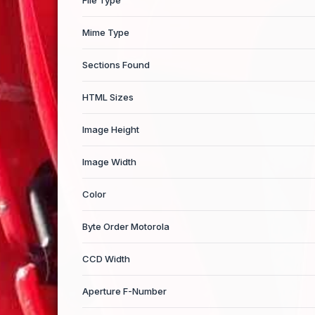
File Type
Mime Type
Sections Found
HTML Sizes
Image Height
Image Width
Color
Byte Order Motorola
CCD Width
Aperture F-Number