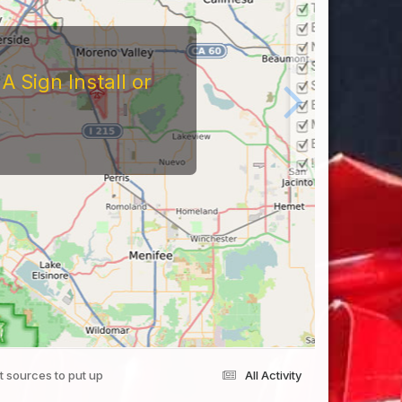
 Sign Install or
ht sources to put up
All Activity