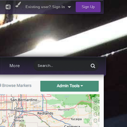
Existing user? Sign In
Sign Up
More