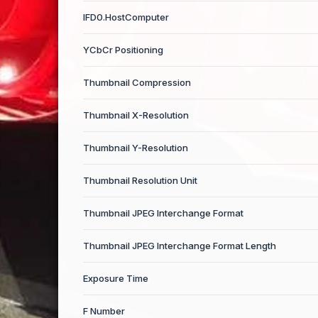
IFD0.HostComputer
YCbCr Positioning
Thumbnail Compression
Thumbnail X-Resolution
Thumbnail Y-Resolution
Thumbnail Resolution Unit
Thumbnail JPEG Interchange Format
Thumbnail JPEG Interchange Format Length
Exposure Time
F Number