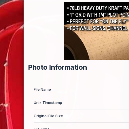
Photo Information
File Name
Unix Timestamp
Original File Size