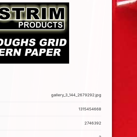
gallery_3_144_2679292.jpg
1315454668
2746392