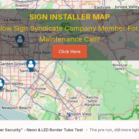
SIGN INSTALLER MAP
ellow Sign Syndicate Company Member For A
Maintenance Call?
Click Here
der Security" - Neon & LED Border Tube Test
The pre run, still more lig