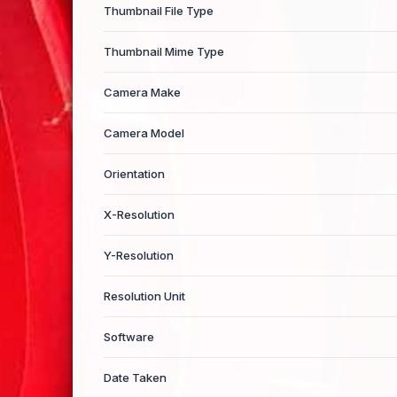
Thumbnail File Type
Thumbnail Mime Type
Camera Make
Camera Model
Orientation
X-Resolution
Y-Resolution
Resolution Unit
Software
Date Taken