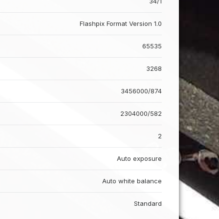
34/1
Flashpix Format Version 1.0
65535
3268
3456000/874
2304000/582
2
Auto exposure
Auto white balance
Standard