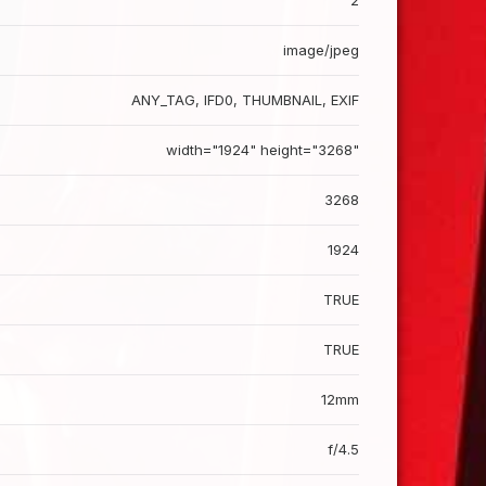
2
image/jpeg
ANY_TAG, IFD0, THUMBNAIL, EXIF
width="1924" height="3268"
3268
1924
TRUE
TRUE
12mm
f/4.5