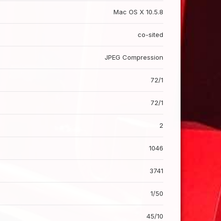
Mac OS X 10.5.8
co-sited
JPEG Compression
72/1
72/1
2
1046
3741
1/50
45/10