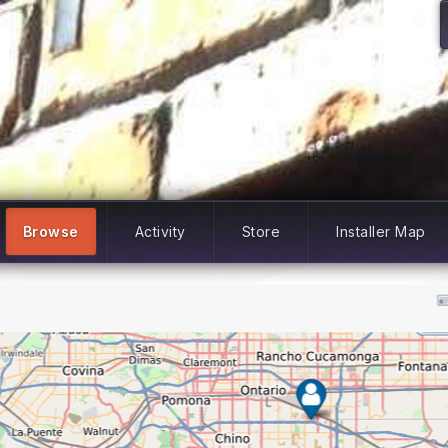
Browse
Activity
Store
Installer Map