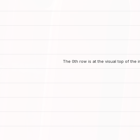
The 0th row is at the visual top of the 