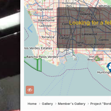
Looking for a f
Home
Gallery
Member's Gallery
Project "Bor