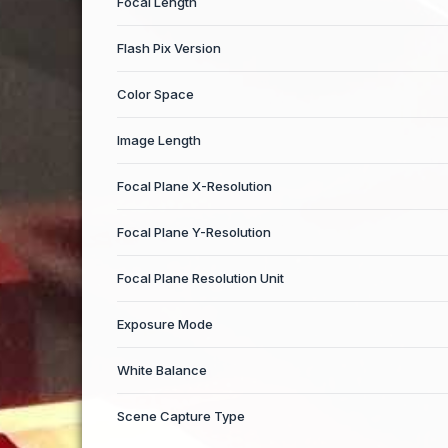
Focal Length
Flash Pix Version
Color Space
Image Length
Focal Plane X-Resolution
Focal Plane Y-Resolution
Focal Plane Resolution Unit
Exposure Mode
White Balance
Scene Capture Type