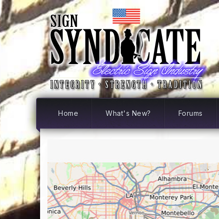
Home
What's New?
Forums