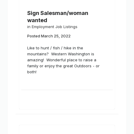
Sign Salesman/woman
wanted
in
Employment Job Listings
Posted
March 25, 2022
Like to hunt / fish / hike in the
mountains? Western Washington is
amazing! Wonderful place to raise a
family or enjoy the great Outdoors - or
both!