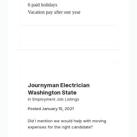
6 paid holidays
Vacation pay after one year
Journyman Electrician
Washington State
in
Employment Job Listings
Posted
January 15, 2021
DId I mention we would help with moving
expenses for the right candidate?