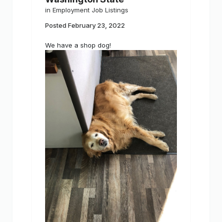
in
Employment Job Listings
Posted
February 23, 2022
We have a shop dog!