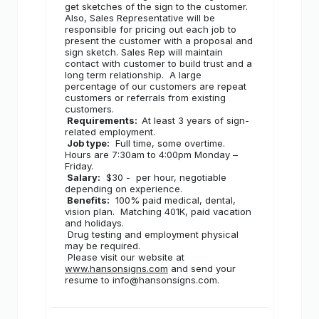
get sketches of the sign to the customer.
Also, Sales Representative will be
responsible for pricing out each job to
present the customer with a proposal and
sign sketch. Sales Rep will maintain
contact with customer to build trust and a
long term relationship.
A large
percentage of our customers are repeat
customers or referrals from existing
customers.
Requirements:
At least 3 years of sign-
related employment.
Job type:
Full time, some overtime.
Hours are 7:30am to 4:00pm Monday –
Friday.
Salary:
$30 -
per hour, negotiable
depending on experience.
Benefits:
100% paid medical, dental,
vision plan.
Matching 401K, paid vacation
and holidays.
Drug testing and employment physical
may be required.
Please visit our website at
www.hansonsigns.com
and send your
resume to info@hansonsigns.com.