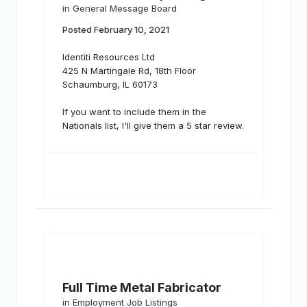
in
General Message Board
Posted
February 10, 2021
Identiti Resources Ltd
425 N Martingale Rd, 18th Floor
Schaumburg, IL 60173
If you want to include them in the
Nationals list, I'll give them a 5 star review.
Full Time Metal Fabricator
in
Employment Job Listings