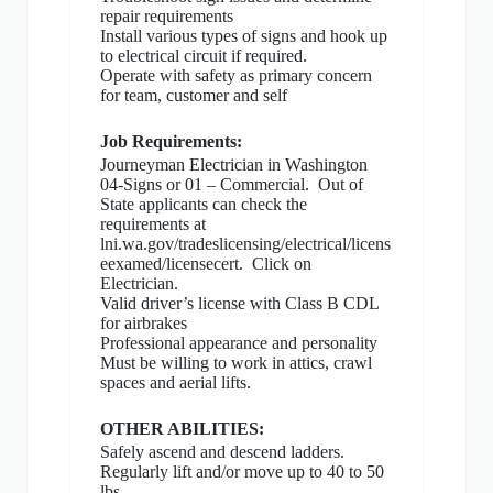
repair requirements
Install various types of signs and hook up
to electrical circuit if required.
Operate with safety as primary concern
for team, customer and self
Job Requirements:
Journeyman Electrician in Washington
04-Signs or 01 – Commercial.
Out of
State applicants can check the
requirements at
lni.wa.gov/tradeslicensing/electrical/licens
eexamed/licensecert.
Click on
Electrician.
Valid driver’s license with Class B CDL
for airbrakes
Professional appearance and personality
Must be willing to work in attics, crawl
spaces and aerial lifts.
OTHER ABILITIES:
Safely ascend and descend ladders.
Regularly lift and/or move up to 40 to 50
lbs.