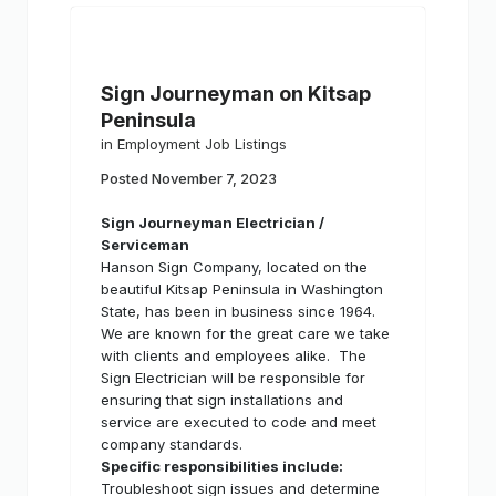
Sign Journeyman on Kitsap
Peninsula
in
Employment Job Listings
Posted
November 7, 2023
Sign Journeyman Electrician /
Serviceman
Hanson Sign Company, located on the
beautiful Kitsap Peninsula in Washington
State, has been in business since 1964.
We are known for the great care we take
with clients and employees alike.
The
Sign Electrician will be responsible for
ensuring that sign installations and
service are executed to code and meet
company standards.
Specific responsibilities include:
Troubleshoot sign issues and determine