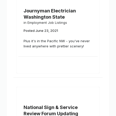
Journyman Electrician
Washington State
in
Employment Job Listings
Posted
June 23, 2021
Plus it's in the Pacific NW - you've never
lived anywhere with prettier scenery!
National Sign & Service
Review Forum Updating