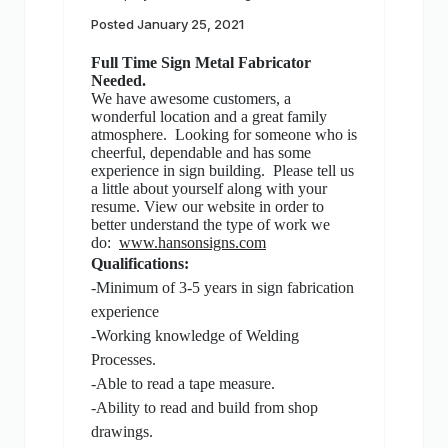
Posted
January 25, 2021
Full Time Sign Metal Fabricator
Needed.
We have awesome customers, a
wonderful location and a great family
atmosphere. Looking for someone who is
cheerful, dependable and has some
experience in sign building. Please tell us
a little about yourself along with your
resume. View our website in order to
better understand the type of work we
do:
www.hansonsigns.com
Qualifications:
-Minimum of 3-5 years in sign fabrication
experience
-Working knowledge of Welding
Processes.
-Able to read a tape measure.
-Ability to read and build from shop
drawings.