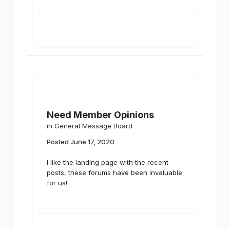
Need Member Opinions
in
General Message Board
Posted
June 17, 2020
I like the landing page with the recent
posts, these forums have been invaluable
for us!