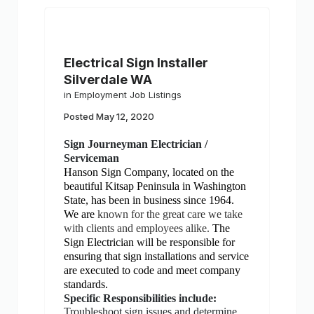
Electrical Sign Installer
Silverdale WA
in
Employment Job Listings
Posted
May 12, 2020
Sign Journeyman Electrician /
Serviceman
Hanson Sign Company, located on the
beautiful Kitsap Peninsula in Washington
State, has been in business since 1964.
We are
known for the great care we take
with clients and employees alike.
The
Sign Electrician will be responsible for
ensuring that sign installations and service
are executed to code and meet company
standards.
Specific Responsibilities include:
Troubleshoot sign issues and determine