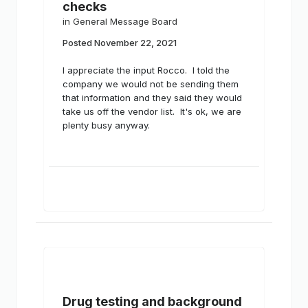
checks
in
General Message Board
Posted
November 22, 2021
I appreciate the input Rocco. I told the
company we would not be sending them
that information and they said they would
take us off the vendor list. It's ok, we are
plenty busy anyway.
Drug testing and background