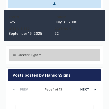
POSTS
JOINED
625
July 31, 2006
LAST VISITED
DAYS WON
September 16, 2025
22
Content Type
Posts posted by HansonSigns
PREV
Page 1 of 13
NEXT