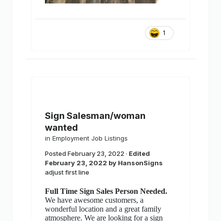
1
Sign Salesman/woman
wanted
in
Employment Job Listings
Posted
February 23, 2022
·
Edited
February 23, 2022
by HansonSigns
adjust first line
Full Time Sign Sales Person Needed.
We have awesome customers, a
wonderful location and a great family
atmosphere. We are looking for a sign