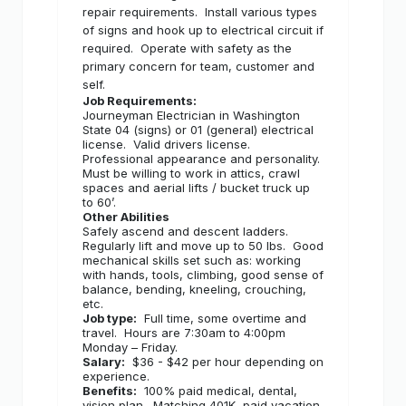
repair requirements.
Install various types
of signs and hook up to electrical circuit if
required.
Operate with safety as the
primary concern for team, customer and
self.
Job Requirements:
Journeyman Electrician in Washington
State 04 (signs) or 01 (general) electrical
license.
Valid drivers license.
Professional appearance and personality.
Must be willing to work in attics, crawl
spaces and aerial lifts / bucket truck up
to 60’.
Other Abilities
Safely ascend and descent ladders.
Regularly lift and move up to 50 lbs.
Good
mechanical skills set such as: working
with hands, tools, climbing, good sense of
balance, bending, kneeling, crouching,
etc.
Job type:
Full time, some overtime and
travel.
Hours are 7:30am to 4:00pm
Monday – Friday.
Salary:
$36 - $42 per hour depending on
experience.
Benefits:
100% paid medical, dental,
vision plan.
Matching 401K, paid vacation