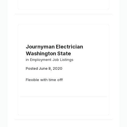
Journyman Electrician
Washington State
in
Employment Job Listings
Posted
June 8, 2020
Flexible with time off!