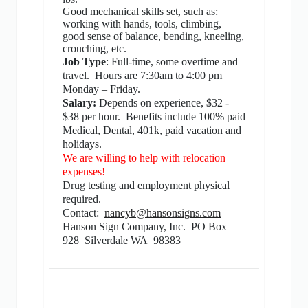
Good mechanical skills set, such as:
working with hands, tools, climbing,
good sense of balance, bending, kneeling,
crouching, etc.
Job Type
: Full-time, some overtime and
travel.
Hours are 7:30am to 4:00 pm
Monday – Friday.
Salary:
Depends on experience, $32 -
$38 per hour.
Benefits include 100% paid
Medical, Dental, 401k, paid vacation and
holidays.
We are willing to help with relocation
expenses!
Drug testing and employment physical
required.
Contact:
nancyb@hansonsigns.com
Hanson Sign Company, Inc.
PO Box
928
Silverdale WA
98383