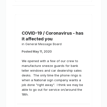
COVID-19 / Coronavirus - has
it affected you
in
General Message Board
Posted
May 11, 2020
We opened with a few of our crew to
manufacture sneeze guards for bank
teller windows and car dealership sales
desks. The only time the phone rings is
when a National sign company wants a
job done "right away". I think we may be
able to go out for service on/around the
18th.