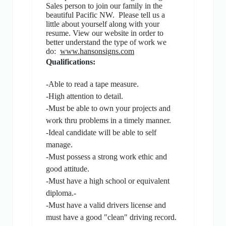
Sales person to join our family in the
beautiful Pacific NW.
Please tell us a
little about yourself along with your
resume. View our website in order to
better understand the type of work we
do:
www.hansonsigns.com
Qualifications:
-Able to read a tape measure.
-High attention to detail.
-Must be able to own your projects and
work thru problems in a timely manner.
-Ideal candidate will be able to self
manage.
-Must possess a strong work ethic and
good attitude.
-Must have a high school or equivalent
diploma.-
-Must have a valid drivers license and
must have a good "clean" driving record.