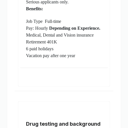
Serious applicants only.
Benefits:
Job Type
Full-time
Pay: Hourly
Depending on Experience.
Medical, Dental and Vision insurance
Retirement 401K
6 paid holidays
Vacation pay after one year
Drug testing and background