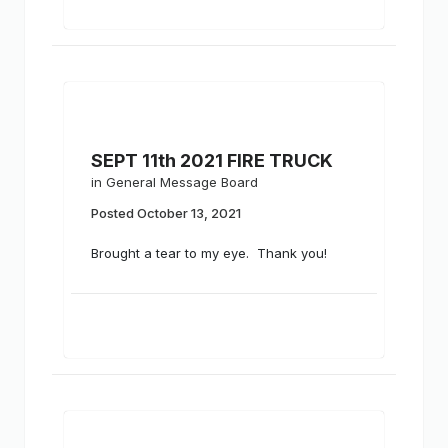
SEPT 11th 2021 FIRE TRUCK
in
General Message Board
Posted
October 13, 2021
Brought a tear to my eye. Thank you!