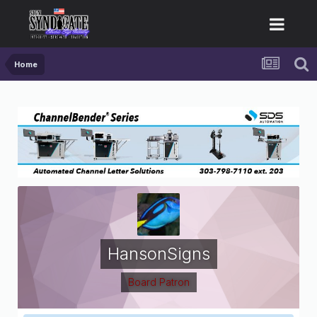
Home
HansonSigns
Board Patron