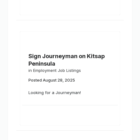
Sign Journeyman on Kitsap
Peninsula
in
Employment Job Listings
Posted
August 28, 2025
Looking for a Journeyman!