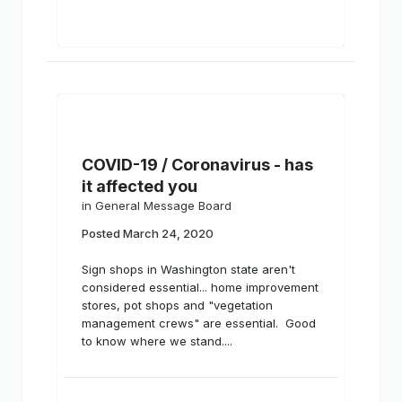
COVID-19 / Coronavirus - has
it affected you
in
General Message Board
Posted
March 24, 2020
Sign shops in Washington state aren't
considered essential... home improvement
stores, pot shops and "vegetation
management crews" are essential. Good
to know where we stand....