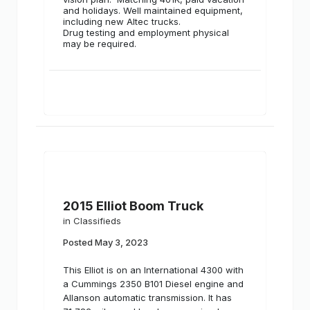
and holidays. Well maintained equipment,
including new Altec trucks.
Drug testing and employment physical
may be required.
2015 Elliot Boom Truck
in
Classifieds
Posted
May 3, 2023
This Elliot is on an International 4300 with
a Cummings 2350 B101 Diesel engine and
Allanson automatic transmission. It has