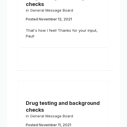
checks
in
General Message Board
Posted
November 12, 2021
That's how I feel! Thanks for your input,
Paul!
Drug testing and background
checks
in
General Message Board
Posted
November 11, 2021