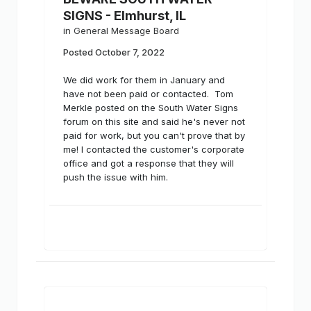
SIGNS - Elmhurst, IL
in
General Message Board
Posted
October 7, 2022
We did work for them in January and
have not been paid or contacted. Tom
Merkle posted on the South Water Signs
forum on this site and said he's never not
paid for work, but you can't prove that by
me! I contacted the customer's corporate
office and got a response that they will
push the issue with him.