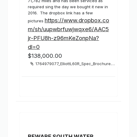
71,782 miles and has been serviced as
required sing the day we bought it new in
2016. The dropbox link has a few
https://www.dropbox.co
pictures
m/sh/uupwbrfuwjwqxe6/AAC5
jr-PFU8h-z96mKeZonpNa?
dl=0
$138,000.00
1764979077_ElliottL60R_Spec_Brochure.pdf
BEWARE SOUTH WATER