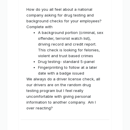
How do you all feel about a national
company asking for drug testing and
background checks for your employees?
Complete with
A background portion (criminal, sex
offender, terrorist watch list),
driving record and credit report.
This check is looking for felonies,
violent and trust based crimes
Drug testing- standard 5-panel
Fingerprinting to follow at a later
date with a badge issued
We always do a driver license check, all
our drivers are on the random drug
testing program but I feel really
uncomfortable with giving personal
information to another company. Am I
over reacting?