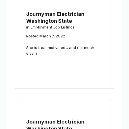
Journyman Electrician
Washington State
in
Employment Job Listings
Posted
March 7, 2022
She is treat motivated... and not much
else!
?
Journyman Electrician
Washington State