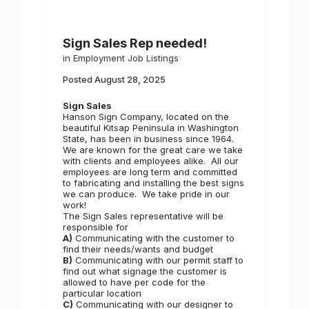
Sign Sales Rep needed!
in
Employment Job Listings
Posted
August 28, 2025
Sign Sales
Hanson Sign Company, located on the
beautiful Kitsap Peninsula in Washington
State, has been in business since 1964.
We are known for the great care we take
with clients and employees alike.
All our
employees are long term and committed
to fabricating and installing the best signs
we can produce.
We take pride in our
work!
The Sign Sales representative will be
responsible for
A)
Communicating with the customer to
find their needs/wants and budget
B)
Communicating with our permit staff to
find out what signage the customer is
allowed to have per code for the
particular location
C)
Communicating with our designer to