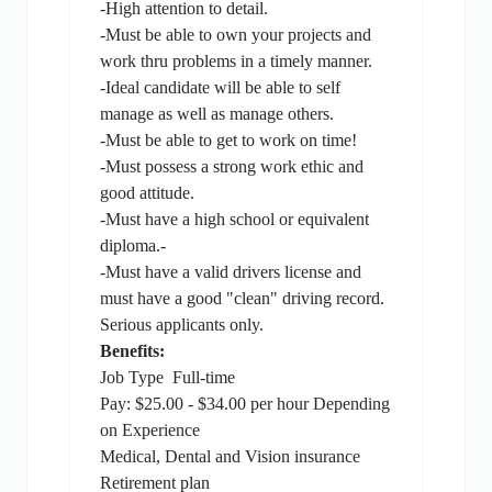
-High attention to detail.
-Must be able to own your projects and
work thru problems in a timely manner.
-Ideal candidate will be able to self
manage as well as manage others.
-Must be able to get to work on time!
-Must possess a strong work ethic and
good attitude.
-Must have a high school or equivalent
diploma.-
-Must have a valid drivers license and
must have a good "clean" driving record.
Serious applicants only.
Benefits:
Job Type
Full-time
Pay: $25.00 - $34.00 per hour Depending
on Experience
Medical, Dental and Vision insurance
Retirement plan