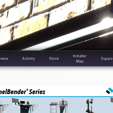
Installer
owse
Activity
Store
Suppo
Map