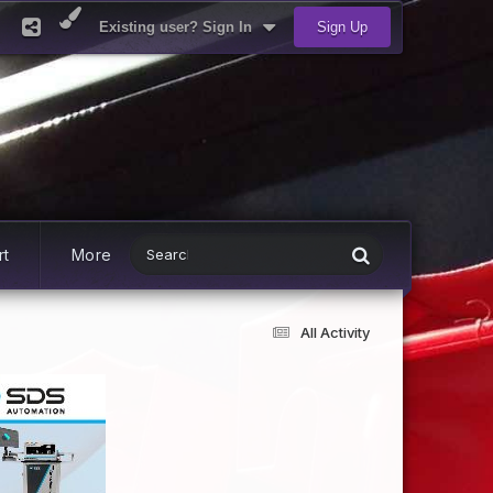
Existing user? Sign In
Sign Up
rt
More
All Activity