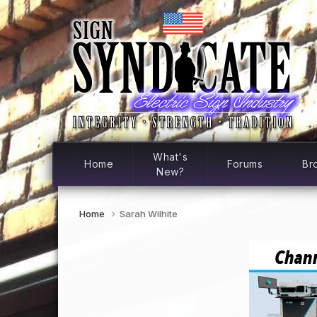
What's
Home
Forums
Br
New?
Home
Sarah Wilhite