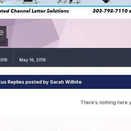
e
 II
LAST VISITED
2016
May 16, 2016
tus Replies posted by Sarah Wilhite
There's nothing here 