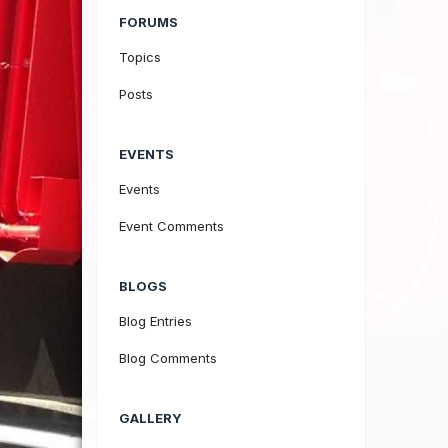
FORUMS
Topics
Posts
EVENTS
Events
Event Comments
BLOGS
Blog Entries
Blog Comments
GALLERY