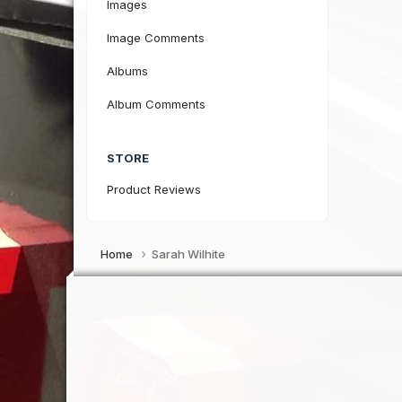
Images
Image Comments
Albums
Album Comments
STORE
Product Reviews
Home
Sarah Wilhite