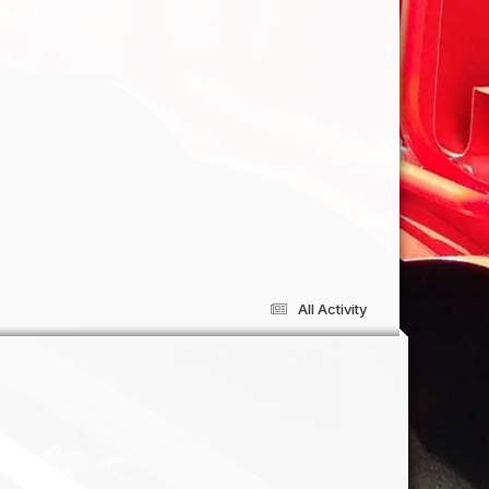
All Activity