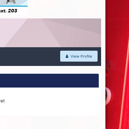
View Profile
yet