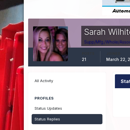
Sarah Wilhit
Supp/Mfg./Whole/Assoc.
POSTS
JOINED
21
March 22, 
All Activity
Sta
PROFILES
Status Updates
Status Replies