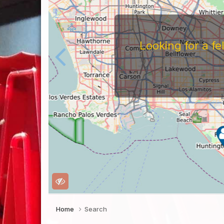
Looking for a f
Home
Search