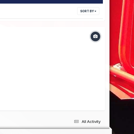
SORT BY
All Activity