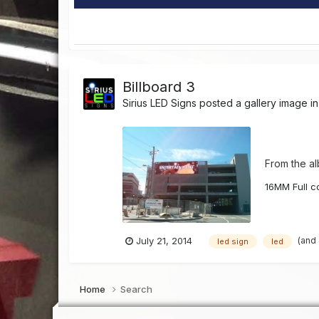
Billboard 3
Sirius LED Signs
posted a gallery image i
From the a
16MM Full co
(and
July 21, 2014
led sign
led
Home
Search