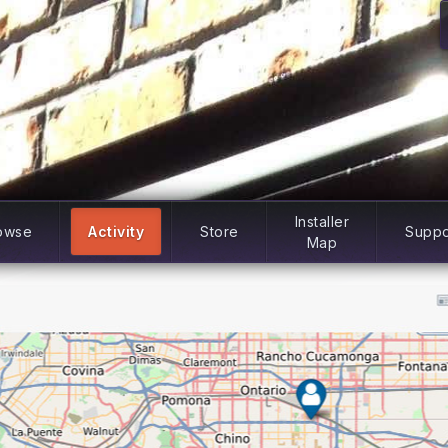
Installer
owse
Activity
Store
Suppo
Map