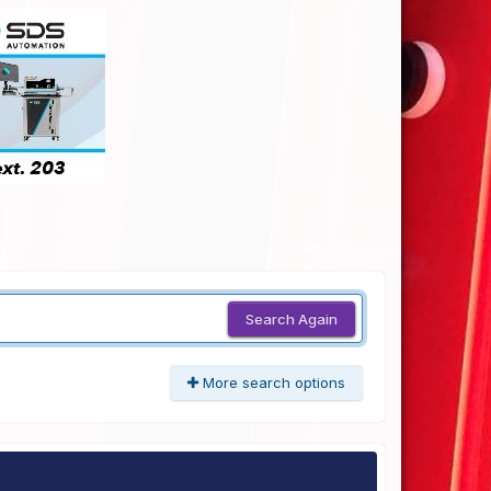
Search Again
More search options