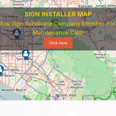
SIGN INSTALLER MAP
ellow Sign Syndicate Company Member For A
Maintenance Call?
Click Here