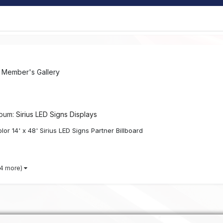
n
Member's Gallery
lbum:
Sirius LED Signs Displays
lor 14' x 48' Sirius LED Signs Partner Billboard
 4 more)