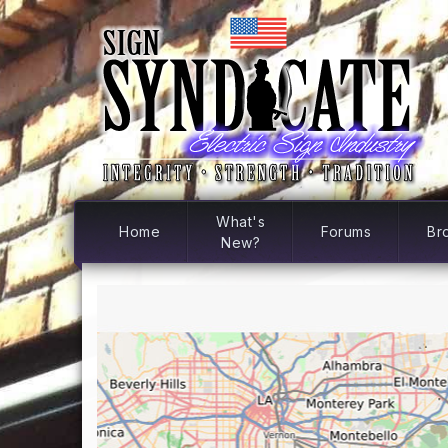
What's
Home
Forums
Br
New?