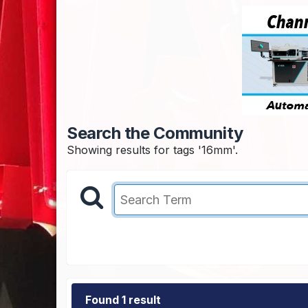
Search the Community
Showing results for tags '16mm'.
Found 1 result