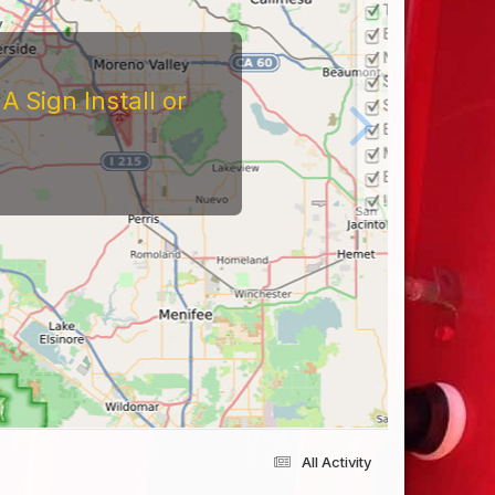
 Sign Install or
All Activity