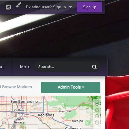
Existing user? Sign In
Sign Up
rt
More