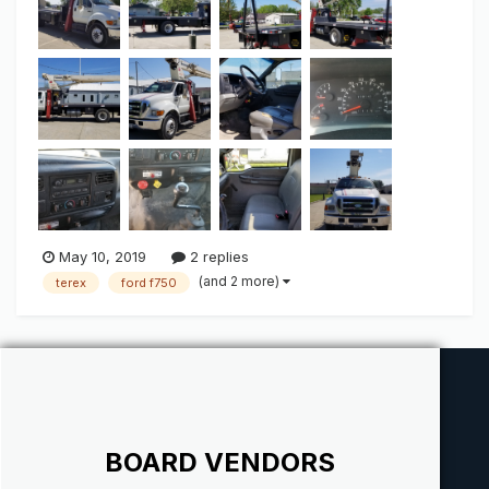
conditioning Wood bed and...
May 10, 2019
2 replies
(and 2 more)
terex
ford f750
BOARD VENDORS