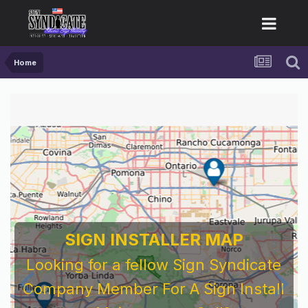
Home
SIGN INSTALLER MAP
Looking for a fellow Sign Syndicate
Company Member For A Sign Install