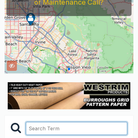
or Maintenance Call?
...