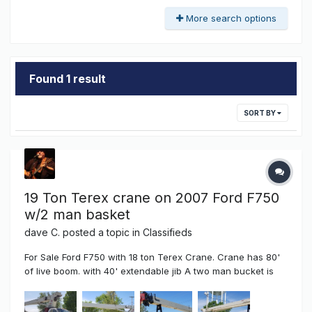
More search options
Found 1 result
SORT BY
19 Ton Terex crane on 2007 Ford F750
w/2 man basket
dave C.
posted a topic in
Classifieds
For Sale Ford F750 with 18 ton Terex Crane. Crane has 80'
of live boom. with 40' extendable jib A two man bucket is
available for this crane (2,300.00) additional Cummins
diesel w/119,000 miles Manual Transmission Air Brakes Air