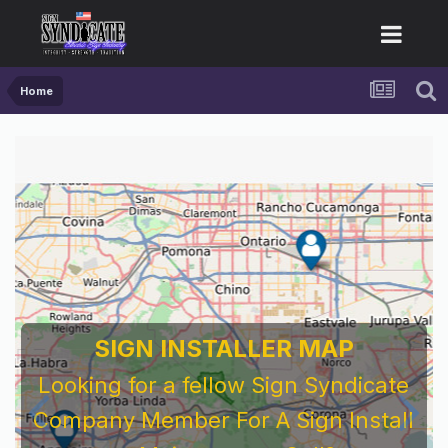
Home
SIGN INSTALLER MAP
Looking for a fellow Sign Syndicate
Company Member For A Sign Install