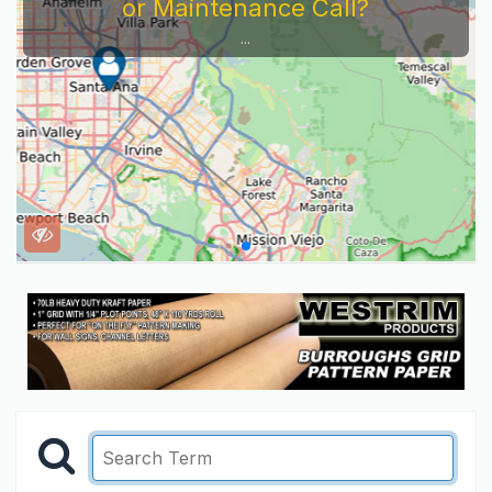
or Maintenance Call?
...