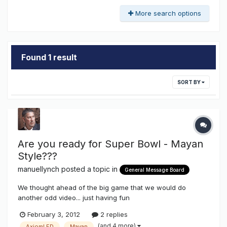
More search options
Found 1 result
SORT BY
Are you ready for Super Bowl - Mayan
Style???
manuellynch
posted a topic in
General Message Board
We thought ahead of the big game that we would do
another odd video... just having fun
http://www.youtube.com/watch?v=VEsDLozvpOg
February 3, 2012
2 replies
(and 4 more)
AxiomLED
Mayan