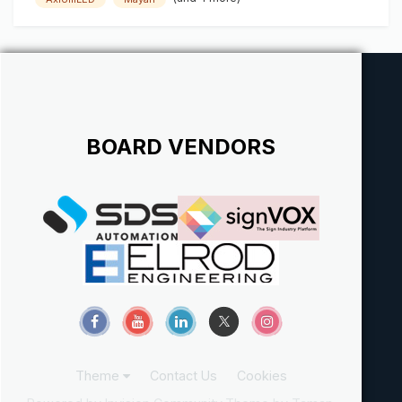
BOARD VENDORS
Theme
Contact Us
Cookies