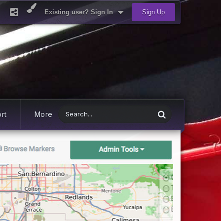
Existing user? Sign In
Sign Up
rt
More