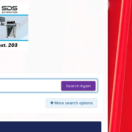
Search Again
More search options