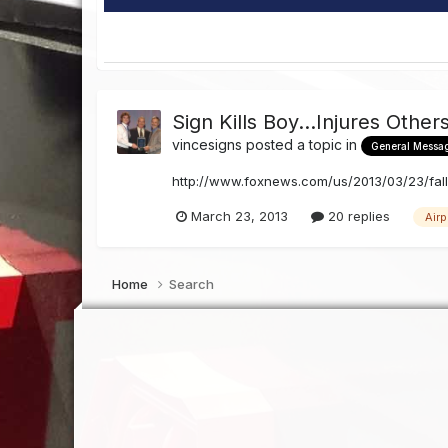
Sign Kills Boy...Injures Other
vincesigns
posted a topic in
General Messa
http://www.foxnews.com/us/2013/03/23/falli
March 23, 2013
20 replies
Airp
Home
Search