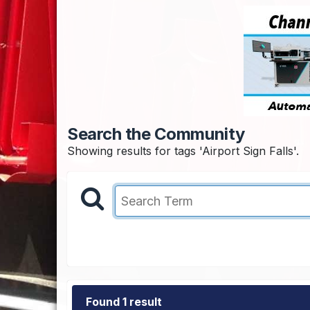
Search the Community
Showing results for tags 'Airport Sign Falls'.
Found 1 result