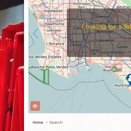
Looking for a f
Home
Search