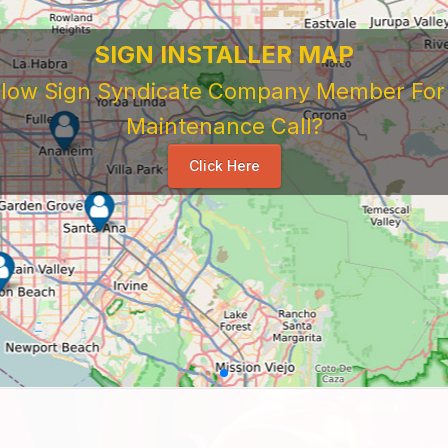
SIGN INSTALLER MAP
ellow Sign Syndicate Company Member For A
Maintenance Call?
Click Here