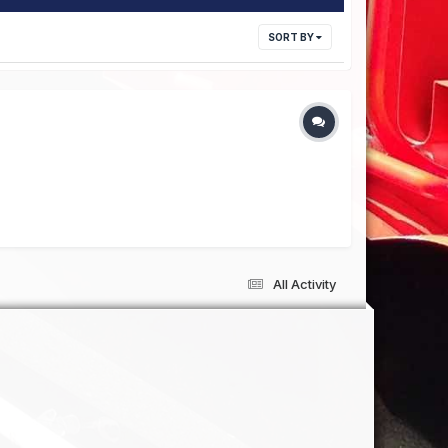
SORT BY
All Activity