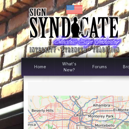
What's
Home
Forums
Br
New?