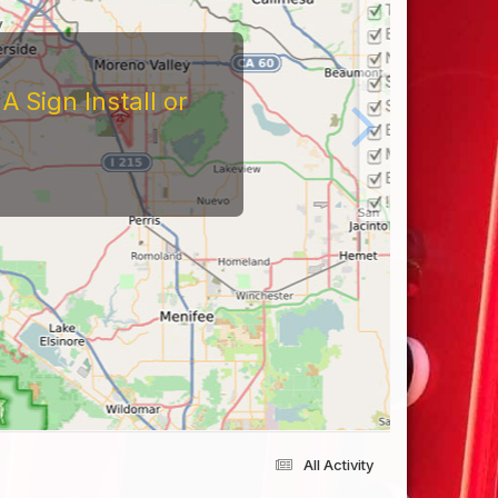
 Sign Install or
All Activity