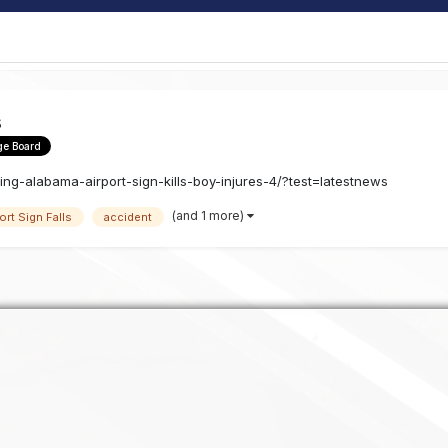
s
ge Board
ng-alabama-airport-sign-kills-boy-injures-4/?test=latestnews
(and 1 more)
ort Sign Falls
accident