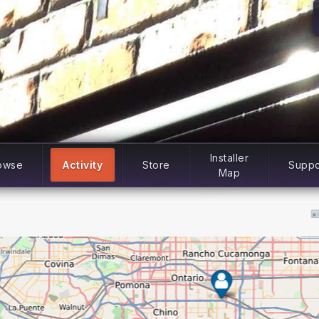
Installer
owse
Activity
Store
Suppo
Map