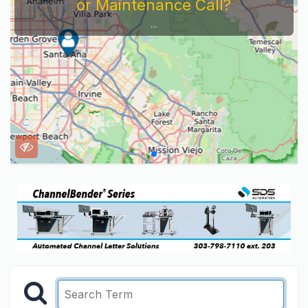
or Maintenance Call?
...