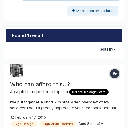
More search options
Found 1 result
SORT BY
Who can afford this...?
Joseph Licari
posted a topic in
General Message Board
I've put together a short 2 minute video overview of my
services. I would greatly appreciate your feedback and am
always happy to answer any questions you might have. I
February 17, 2015
always seem to get some interesting feedback from my
(and 8 more)
Sign Design
Sign Visualizations
new clients. The most common denominator among them is