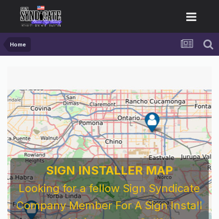
Home
SIGN INSTALLER MAP
Looking for a fellow Sign Syndicate
Company Member For A Sign Install