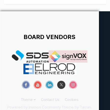
complete surprise...
BOARD VENDORS
Theme
Contact Us
Cookies
Powered by Invision Community
Theme by Taman.