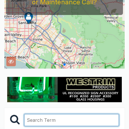
or Maintenance Call?
...