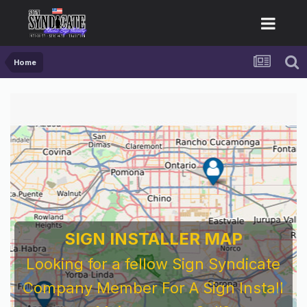
Home
SIGN INSTALLER MAP
Looking for a fellow Sign Syndicate
Company Member For A Sign Install