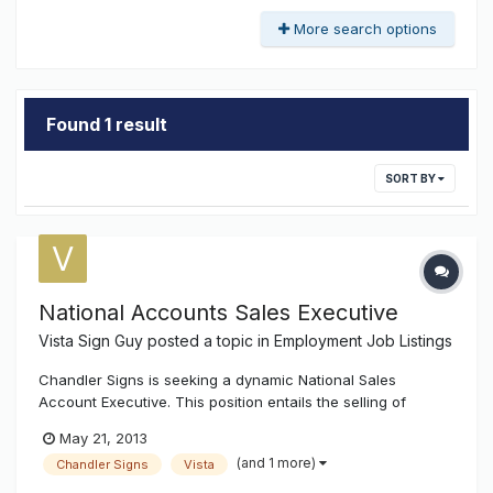
More search options
Found 1 result
SORT BY
National Accounts Sales Executive
Vista Sign Guy
posted a topic in
Employment Job Listings
Chandler Signs is seeking a dynamic National Sales
Account Executive. This position entails the selling of
exterior illuminated signage to National Accounts. The
May 21, 2013
individual must be able to prospect, develop new accounts
(and 1 more)
Chandler Signs
Vista
and maintain long term relationships. Periodic travel is
required for face to...