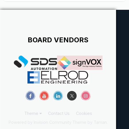
BOARD VENDORS
Theme
Contact Us
Cookies
Powered by Invision Community
Theme by Taman.