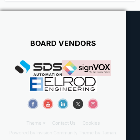
BOARD VENDORS
Theme
Contact Us
Cookies
Powered by Invision Community
Theme by Taman.