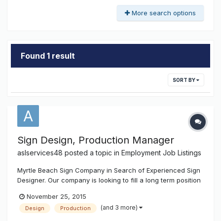
More search options
Found 1 result
SORT BY
Sign Design, Production Manager
aslservices48
posted a topic in
Employment Job Listings
Myrtle Beach Sign Company in Search of Experienced Sign
Designer. Our company is looking to fill a long term position
for a Graphic Designer, and Production Manager.
November 25, 2015
Expectations will be as follows: Proper Sign Design
(and 3 more)
Design
Production
Business card design, Flyer Design, Decal Design Logo
Design File Prep for P...