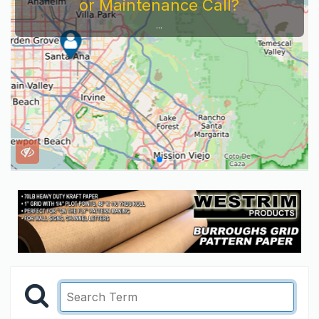
or Maintenance Call?
...