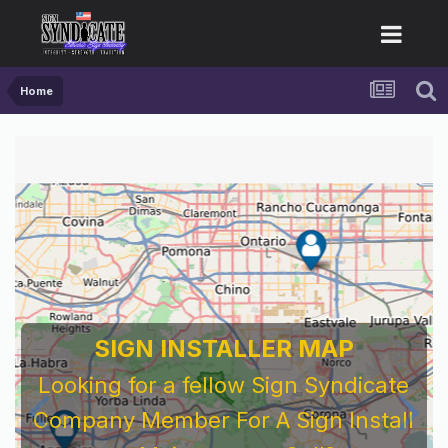
Home
SIGN INSTALLER MAP
Looking for a fellow Sign Syndicate
Company Member For A Sign Install