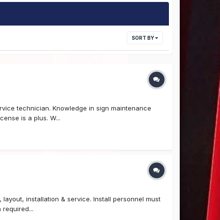
SORT BY
ervice technician. Knowledge in sign maintenance
cense is a plus. W...
layout, installation & service. Install personnel must
required...