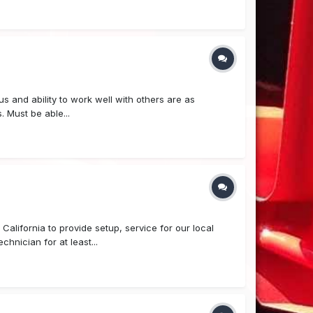
us and ability to work well with others are as
. Must be able...
alifornia to provide setup, service for our local
hnician for at least...