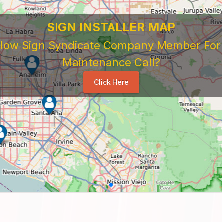
SIGN INSTALLER MAP
ellow Sign Syndicate Company Member For A
Maintenance Call?
Click Here