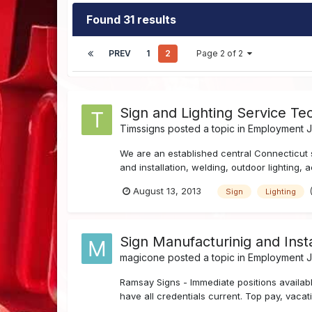
Found 31 results
PREV
1
2
Page 2 of 2
Sign and Lighting Service Tec
Timssigns
posted a topic in
Employment Jo
We are an established central Connecticut 
and installation, welding, outdoor lighting, 
August 13, 2013
Sign
Lighting
Sign Manufacturinig and Insta
magicone
posted a topic in
Employment Jo
Ramsay Signs - Immediate positions available
have all credentials current. Top pay, vaca