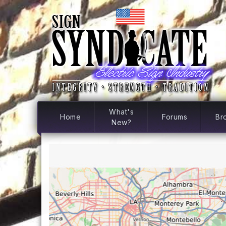
What's
Home
Forums
Br
New?