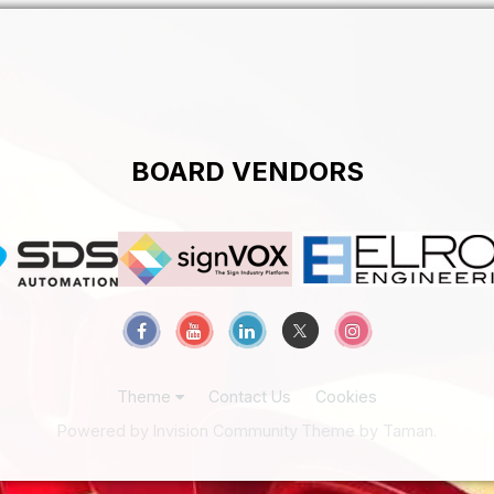
BOARD VENDORS
Theme
Contact Us
Cookies
Powered by Invision Community
Theme by Taman.