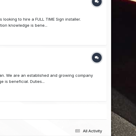
 looking to hire a FULL TIME Sign installer.
ction knowledge is bene...
cian. We are an established and growing company
is beneficial. Duties...
All Activity