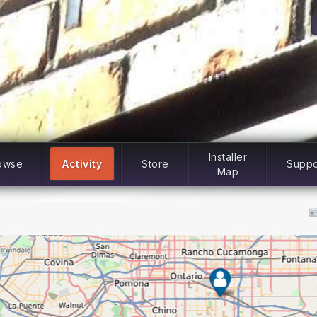
Installer
owse
Activity
Store
Suppo
Map