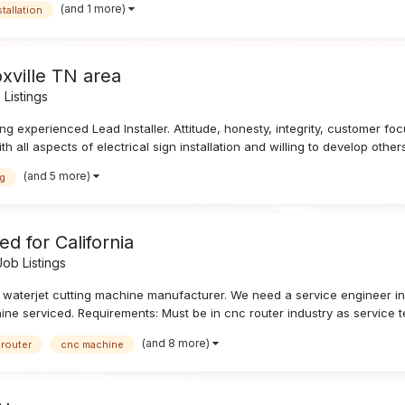
(and 1 more)
stallation
oxville TN area
Listings
g experienced Lead Installer. Attitude, honesty, integrity, customer foc
h all aspects of electrical sign installation and willing to develop others
(and 5 more)
ng
d for California
ob Listings
 waterjet cutting machine manufacturer. We need a service engineer in C
 serviced. Requirements: Must be in cnc router industry as service tec
(and 8 more)
 router
cnc machine