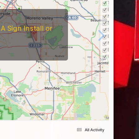
 Sign Install or
All Activity