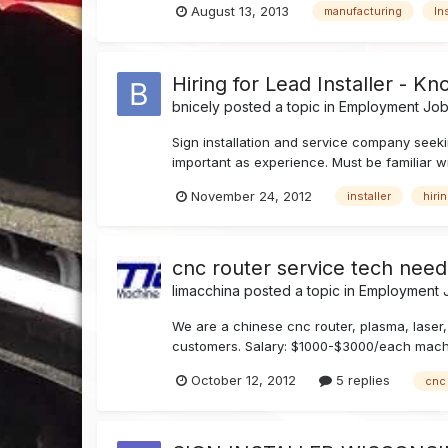
August 13, 2013
manufacturing
In
Hiring for Lead Installer - Kn
bnicely
posted a topic in
Employment Job 
Sign installation and service company seekin
important as experience. Must be familiar wit
November 24, 2012
installer
hiri
cnc router service tech neede
limacchina
posted a topic in
Employment J
We are a chinese cnc router, plasma, laser,
customers. Salary: $1000-$3000/each machine
October 12, 2012
5 replies
cnc