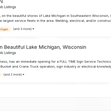
IN
b Listings
, on the beautiful shores of Lake Michigan in Southeastern Wisconsin, is
 largest service fleets in the area. Welding, electrical, and/or constru
(and 3 more)
chigan
n Beautiful Lake Michigan, Wisconsin
b Listings
siness, has an immediate opening for a FULL TIME Sign Service Techni
Bucket and Crane Truck operation, sign industry or electrical knowledge 
(and 2 more)