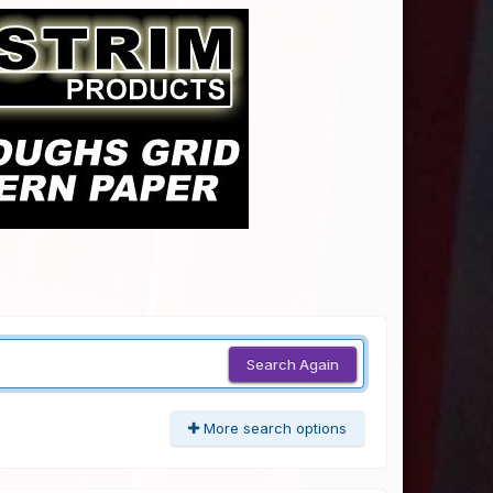
Search Again
More search options