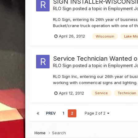
SIGN INSTALLER-WISCONS
RLO Sign
posted a topic in
Employment Jo
RLO Sign, entering its 26th year of business
Bucket/crane truck operation with one of the
April 26, 2012
Wisconsin
Lake Mi
Service Technician Wanted o
RLO Sign
posted a topic in
Employment Jo
RLO Sign Inc, entering our 26th year of bu
working with commerical signs and lighting. 
April 12, 2012
Service
Technician
PREV
1
2
Page 2 of 2
Home
Search