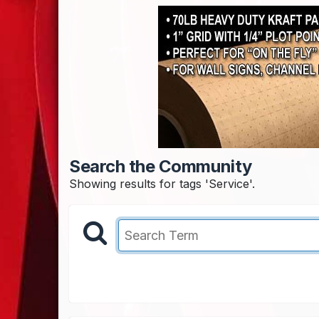
Search the Community
Showing results for tags 'Service'.