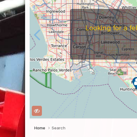
Looking for a f
Home
Search