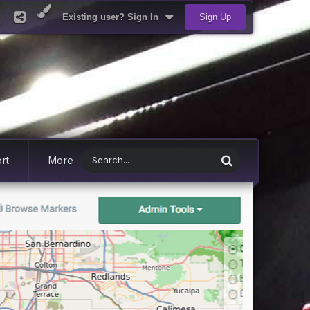
Existing user? Sign In
Sign Up
rt
More