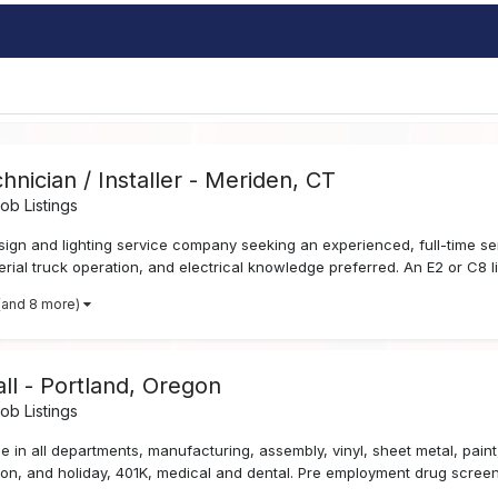
hnician / Installer - Meriden, CT
b Listings
sign and lighting service company seeking an experienced, full-time s
aerial truck operation, and electrical knowledge preferred. An E2 or C8 li
(and 8 more)
ll - Portland, Oregon
b Listings
 in all departments, manufacturing, assembly, vinyl, sheet metal, paint, 
tion, and holiday, 401K, medical and dental. Pre employment drug screen 