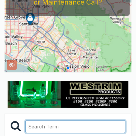
or Maintenance Call?
...