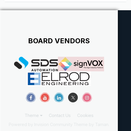
BOARD VENDORS
Theme
Contact Us
Cookies
Powered by Invision Community
Theme by Taman.