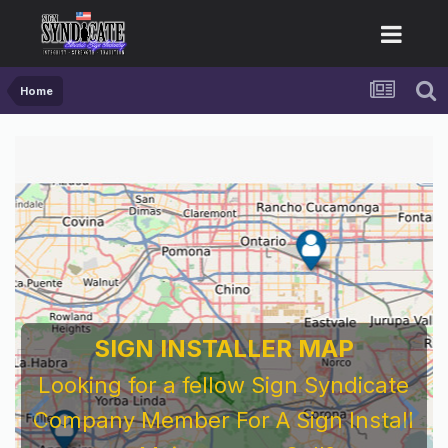
Home
SIGN INSTALLER MAP
Looking for a fellow Sign Syndicate
Company Member For A Sign Install