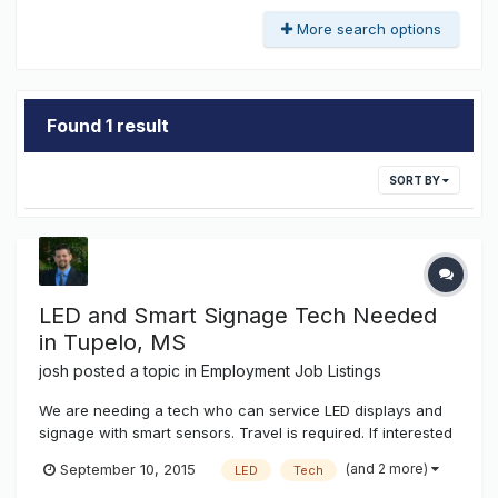
More search options
Found 1 result
SORT BY
LED and Smart Signage Tech Needed
in Tupelo, MS
josh
posted a topic in
Employment Job Listings
We are needing a tech who can service LED displays and
signage with smart sensors. Travel is required. If interested
send your resume to josh@k-ksystems.com thanks, josh
(and 2 more)
September 10, 2015
LED
Tech