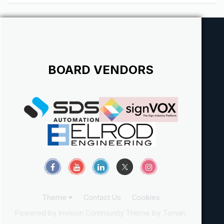
BOARD VENDORS
Theme
Contact Us
Cookies
Powered by Invision Community
Theme by Taman.