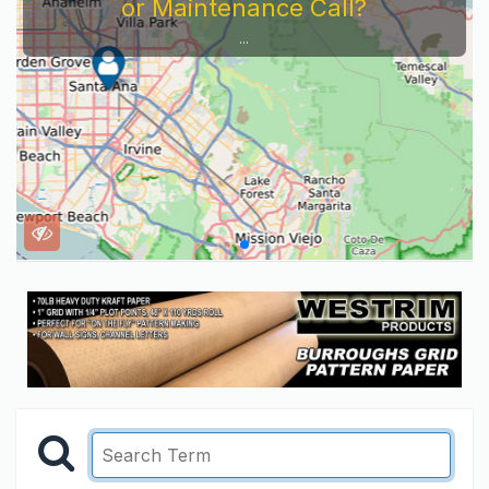
or Maintenance Call?
...