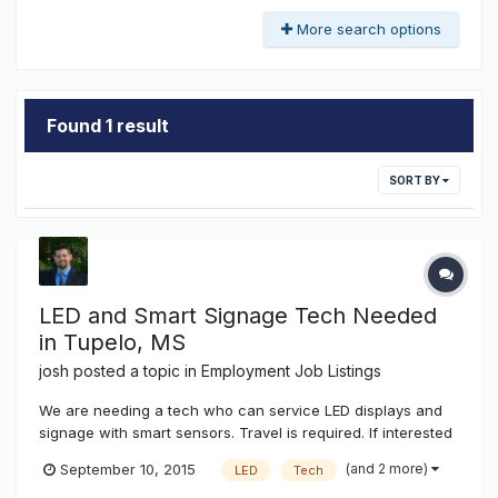
More search options
Found 1 result
SORT BY
LED and Smart Signage Tech Needed
in Tupelo, MS
josh
posted a topic in
Employment Job Listings
We are needing a tech who can service LED displays and
signage with smart sensors. Travel is required. If interested
send your resume to josh@k-ksystems.com thanks, josh
(and 2 more)
September 10, 2015
LED
Tech