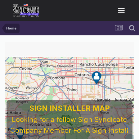
Home
SIGN INSTALLER MAP
Looking for a fellow Sign Syndicate
Company Member For A Sign Install