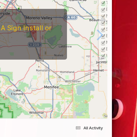
 Sign Install or
All Activity