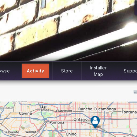
Installer
owse
Activity
Store
Suppo
Map