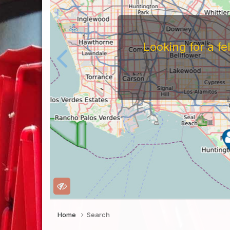
Looking for a f
Home
Search