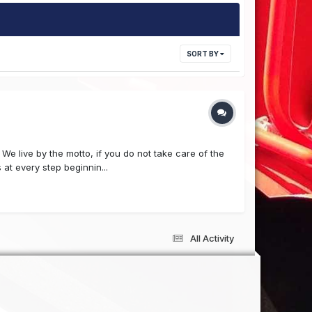
SORT BY
e live by the motto, if you do not take care of the
at every step beginnin...
All Activity