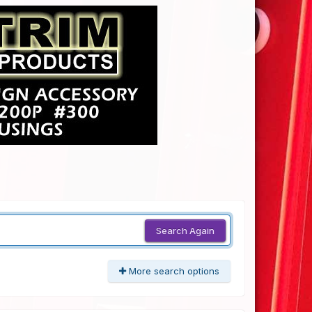
Search Again
More search options