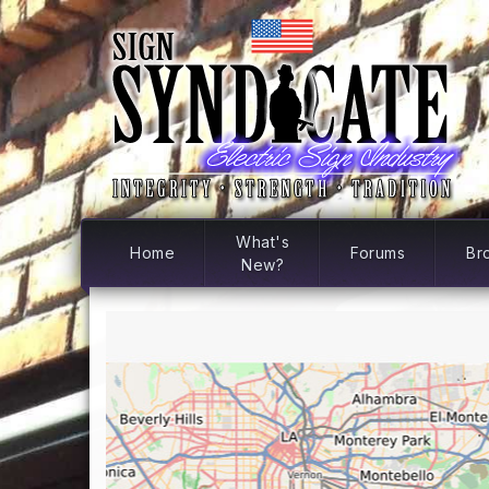
What's
Home
Forums
Br
New?