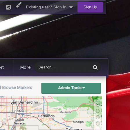
Existing user? Sign In
Sign Up
rt
More