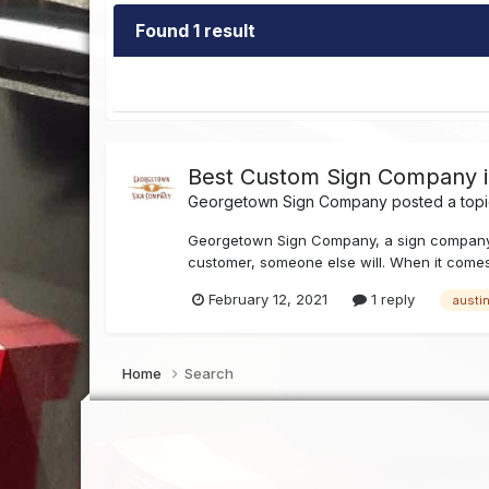
Found 1 result
Best Custom Sign Company in
Georgetown Sign Company
posted a topi
Georgetown Sign Company, a sign company in 
customer, someone else will. When it comes
February 12, 2021
1 reply
austi
Home
Search