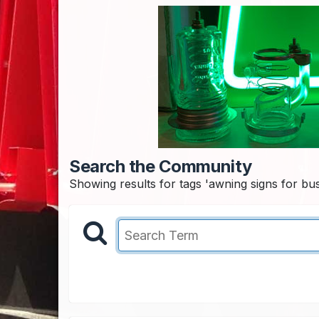
Search the Community
Showing results for tags 'awning signs for bus