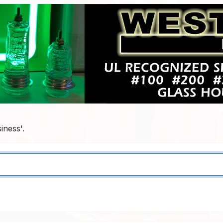
iness'.