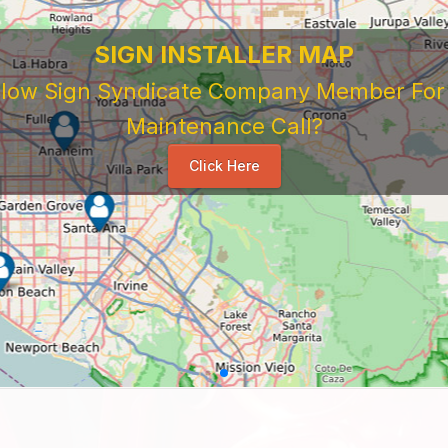
SIGN INSTALLER MAP
ellow Sign Syndicate Company Member For A
Maintenance Call?
Click Here