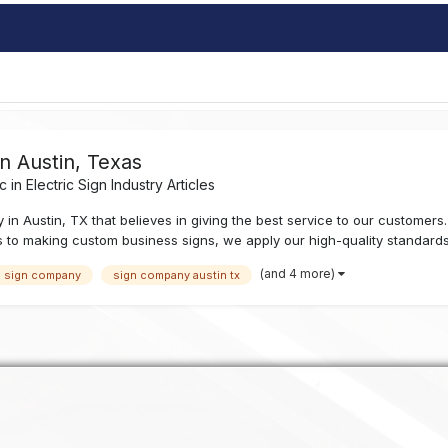
 Austin, Texas
c in
Electric Sign Industry Articles
Austin, TX that believes in giving the best service to our customers. W
 to making custom business signs, we apply our high-quality standards 
(and 4 more)
n sign company
sign company austin tx