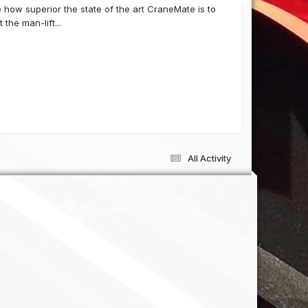
 how superior the state of the art CraneMate is to
the man-lift...
All Activity