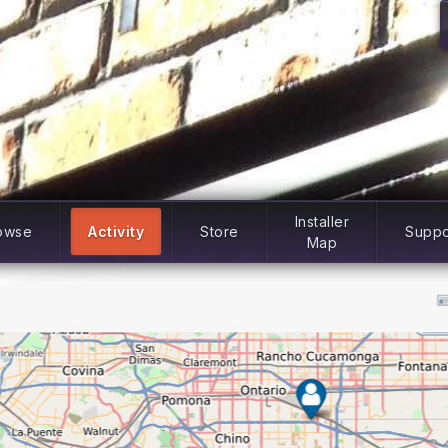
Installer
owse
Activity
Store
Suppo
Map