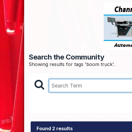
Search the Community
Showing results for tags 'boom truck'.
Found 2 results