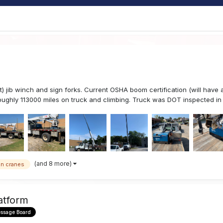
jib winch and sign forks. Current OSHA boom certification (will have a
ughly 113000 miles on truck and climbing. Truck was DOT inspected in 
(and 8 more)
gn cranes
atform
essage Board