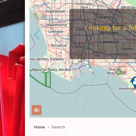
Looking for a f
Home
Search