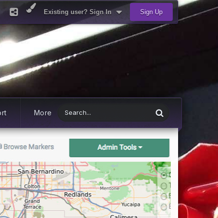
Existing user? Sign In
Sign Up
rt
More