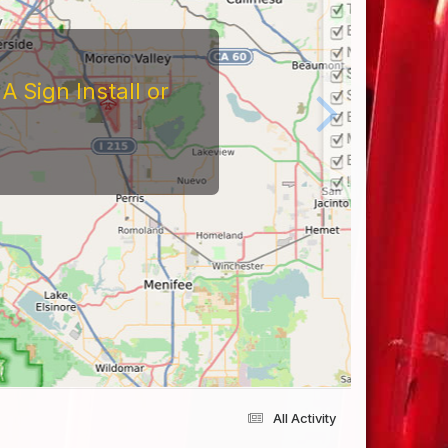
 Sign Install or
All Activity