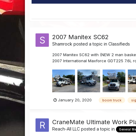
2007 Manitex SC62
Shamrock
posted a topic in
Classifieds
2007 Manitex SC62 with (NEW 2 man basket) 
2007 International Maxforce GDT225 7.6L ro
January 20, 2020
boom truck
si
CraneMate Ultimate Work Pl
Reach-All LLC
posted a topic in
General M