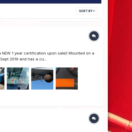
SORT BY
 NEW 1 year certification upon sale)! Mounted on a
Sept 2019 and has a cu...