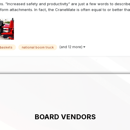
s. "Increased safety and productivity" are just a few words to describe
tform attachments. In fact, the CraneMate is often equal to or better that 
(and 12 more)
baskets
national boom truck
BOARD VENDORS