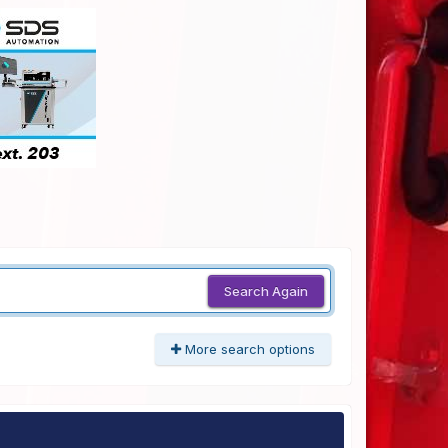
Search Again
More search options