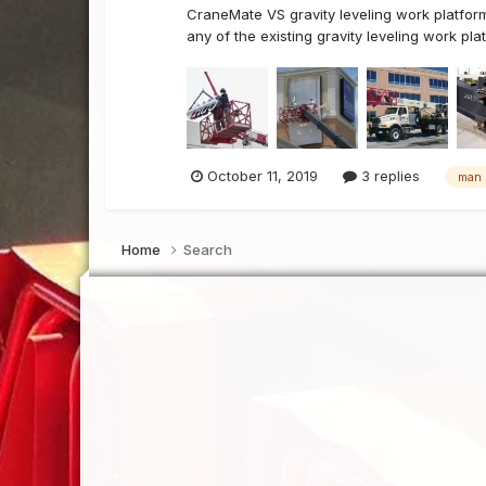
CraneMate VS gravity leveling work platform
any of the existing gravity leveling work pla
October 11, 2019
3 replies
man 
Home
Search