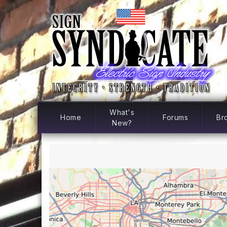
What's
Home
Forums
Br
New?