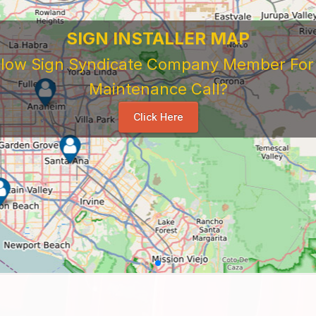
SIGN INSTALLER MAP
ellow Sign Syndicate Company Member For A
Maintenance Call?
Click Here