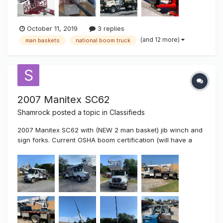
October 11, 2019
3 replies
(and 12 more)
man baskets
national boom truck
2007 Manitex SC62
Shamrock
posted a topic in
Classifieds
2007 Manitex SC62 with (NEW 2 man basket) jib winch and
sign forks. Current OSHA boom certification (will have a
NEW 1 year certification upon sale)! Mounted on a 2007
International Maxforce GDT225 7.6L roughly 113000 miles
on truck and climbing. Truck was DOT inspected in Sept
2019 and has a cu...