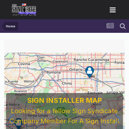
Home
SIGN INSTALLER MAP
Looking for a fellow Sign Syndicate
Company Member For A Sign Install