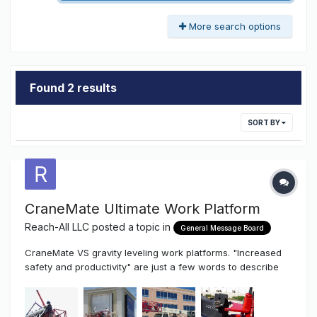
More search options
Found 2 results
SORT BY
CraneMate Ultimate Work Platform
Reach-All LLC
posted a topic in
General Message Board
CraneMate VS gravity leveling work platforms. "Increased
safety and productivity" are just a few words to describe
how superior the state of the art CraneMate is to any of the
existing gravity leveling work platform attachments. In fact,
the CraneMate is often equal to or better that the man-lift...