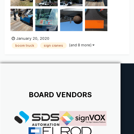
January 20, 2020
(and 8 more)
boom truck
sign cranes
BOARD VENDORS