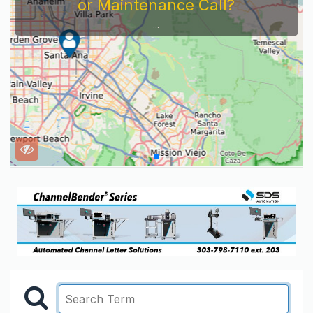
or Maintenance Call?
...