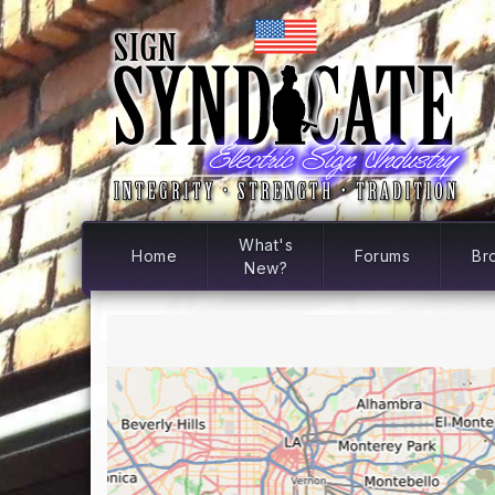
What's
Home
Forums
Br
New?