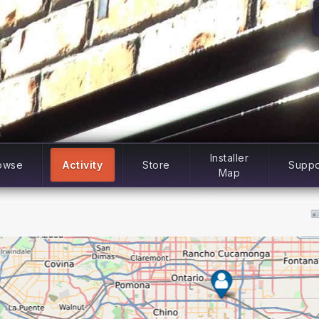
Installer
owse
Activity
Store
Suppo
Map