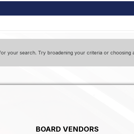
or your search. Try broadening your criteria or choosing a
BOARD VENDORS