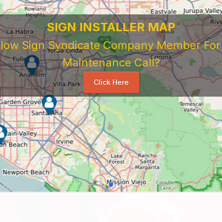
SIGN INSTALLER MAP
ellow Sign Syndicate Company Member For A
Maintenance Call?
Click Here