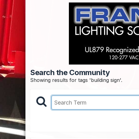
Search the Community
Showing results for tags 'building sign'.