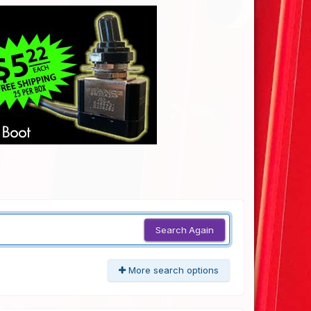
Search Again
More search options