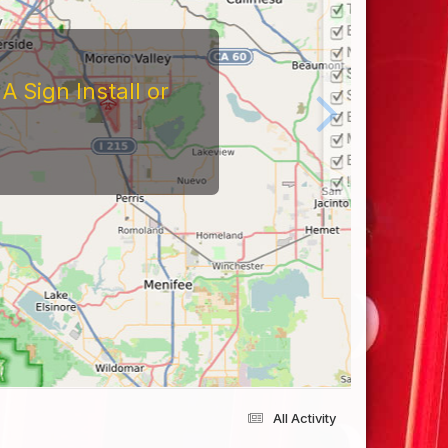
 Sign Install or
All Activity