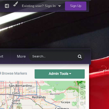
Existing user? Sign In
Sign Up
rt
More