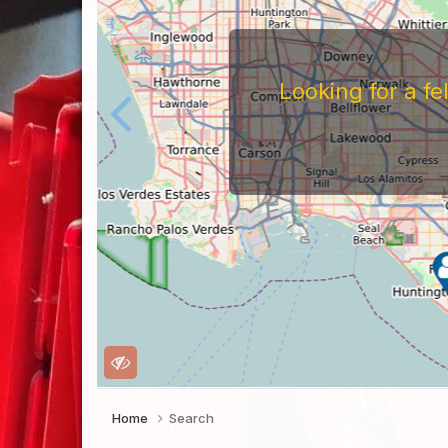
Looking for a f
Home
Search