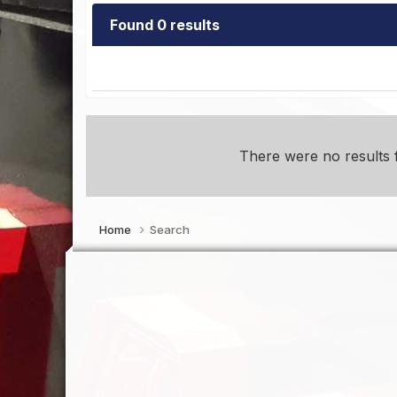
Found 0 results
There were no results f
Home
Search