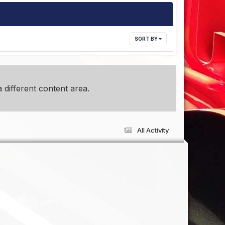
SORT BY
 different content area.
All Activity