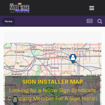
Home
SIGN INSTALLER MAP
Looking for a fellow Sign Syndicate
Company Member For A Sign Install