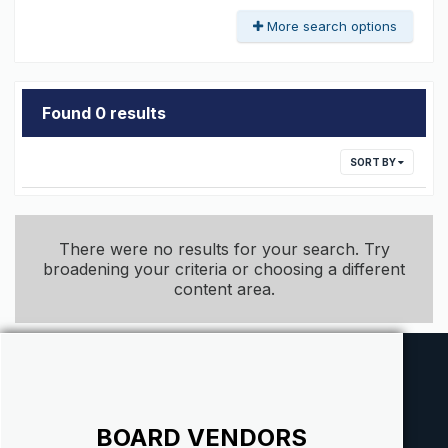
More search options
Found 0 results
SORT BY
There were no results for your search. Try
broadening your criteria or choosing a different
content area.
BOARD VENDORS