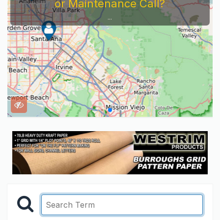
or Maintenance Call?
...