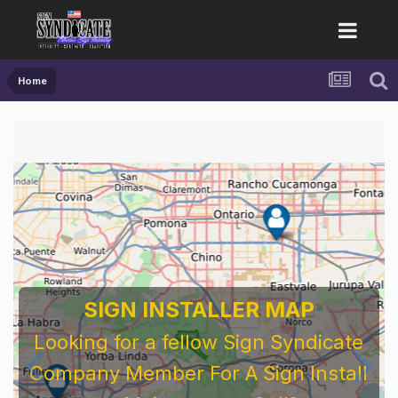
Home
SIGN INSTALLER MAP
Looking for a fellow Sign Syndicate
Company Member For A Sign Install