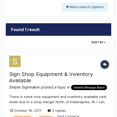
More search options
Found 1 result
SORT BY
Sign Shop Equipment & Inventory
Available
Simple Signmaker
posted a topic in
General Message Board
There is some nice equipment and inventory available next
week due to a shop merger North of Indianapolis, IN. I can
answer questions about the equipment - I have been
October 18, 2017
3 replies
involved with one of the companies for over 20 years.
(and 2 more)
gerber edge
graphtec