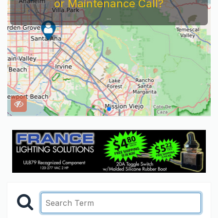
or Maintenance Call?
...