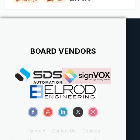
******************
BOARD VENDORS
Theme
Contact Us
Cookies