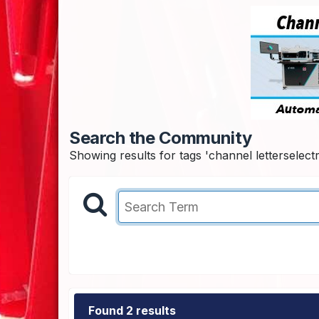
Search the Community
Showing results for tags 'channel letterselectri
Found 2 results