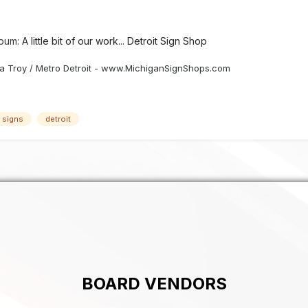
lbum:
A little bit of our work... Detroit Sign Shop
 Troy / Metro Detroit - www.MichiganSignShops.com
c signs
detroit
BOARD VENDORS