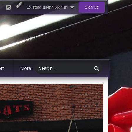
Existing user? Sign In
Sign Up
rt
More