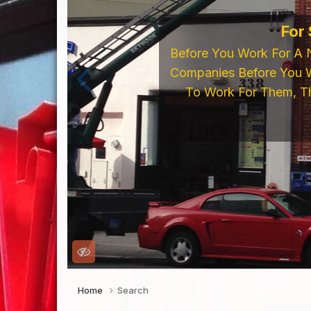
If You're Looking 
LED's, Neon Supp
Online Store o
Home
Search