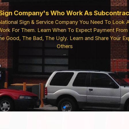
ELECTRIC SIGN SUPPLIES
For Premium Electric Sign Industry Compon
lies, Power Supplies, Pattern Paper. Then
r Feel Free To Call Us For Inquiries or Pla
...