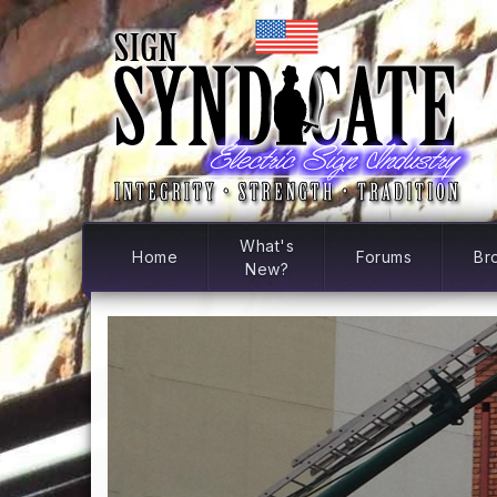
What's
Home
Forums
Br
New?