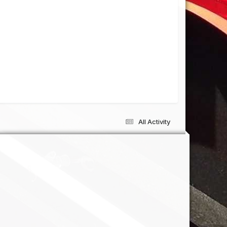
All Activity