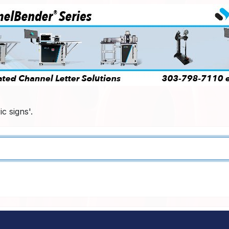
c signs'.