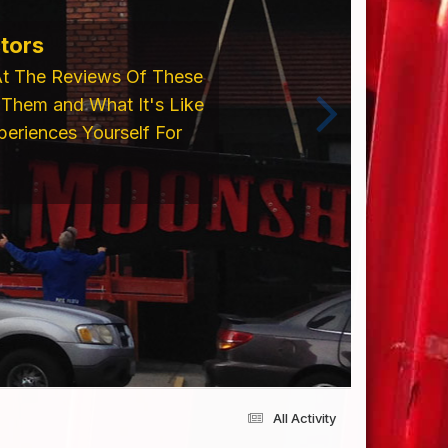
ents From Trim Cap,
 Please Visit Our
cing an Order!!
All Activity