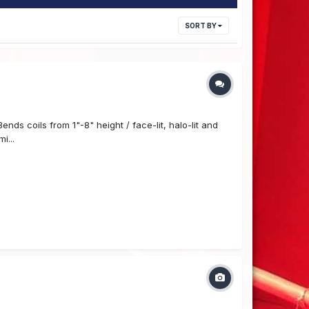
SORT BY
ds coils from 1"-8" height / face-lit, halo-lit and
i...