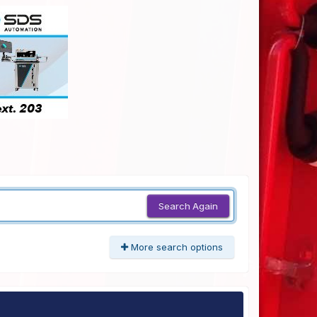
Search Again
More search options