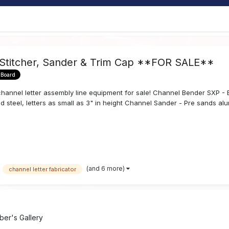
 Stitcher, Sander & Trim Cap **FOR SALE**
 Board
annel letter assembly line equipment for sale! Channel Bender SXP - Ben
d steel, letters as small as 3" in height Channel Sander - Pre sands alum
(and 6 more)
channel letter fabricator
er's Gallery