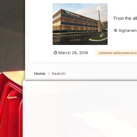
From the a
© Signarama
March 29, 2016
channel letterselectri
Home
Search