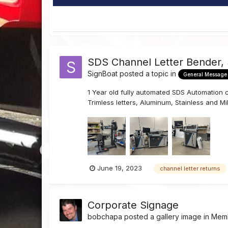
SDS Channel Letter Bender,
SignBoat
posted a topic in
General Message
1 Year old fully automated SDS Automation ch
Trimless letters, Aluminum, Stainless and Mil
June 19, 2023
channel letter returns
Corporate Signage
bobchapa
posted a gallery image in
Memb