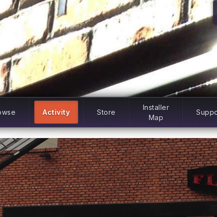
Installer
owse
Activity
Store
Suppo
Map