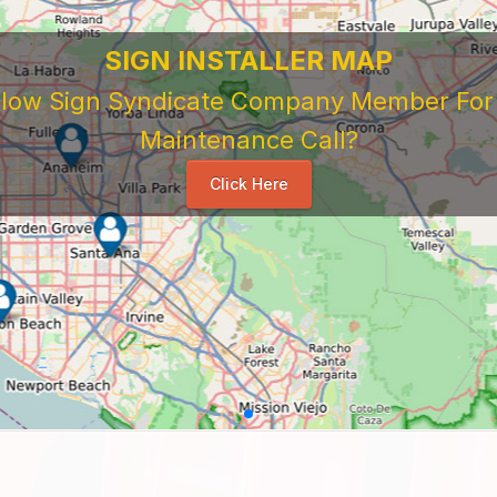
SIGN INSTALLER MAP
ellow Sign Syndicate Company Member For A
Maintenance Call?
Click Here