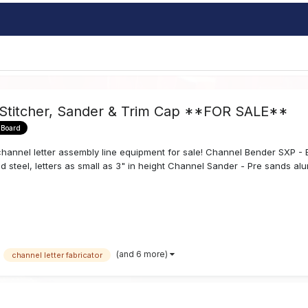
 Stitcher, Sander & Trim Cap **FOR SALE**
 Board
annel letter assembly line equipment for sale! Channel Bender SXP - Ben
d steel, letters as small as 3" in height Channel Sander - Pre sands alum
(and 6 more)
channel letter fabricator