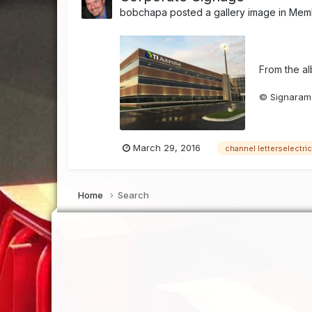
bobchapa
posted a gallery image in
Memb
From the a
© Signarama
March 29, 2016
channel letterselectri
Home
Search