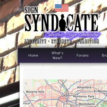
What's
Home
Forums
Br
New?