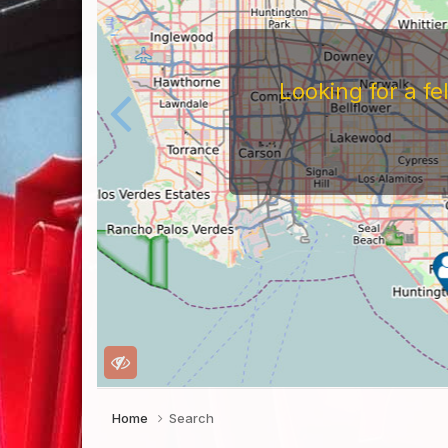
Looking for a f
Home
Search