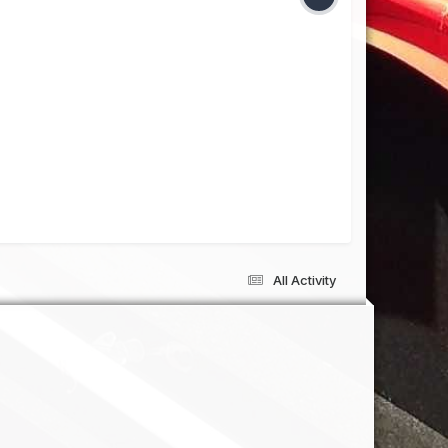
All Activity