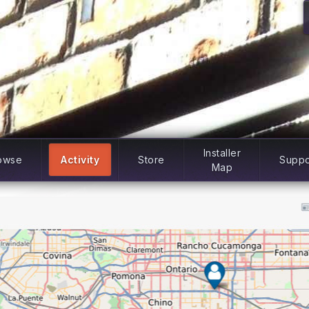
Installer
owse
Activity
Store
Suppo
Map