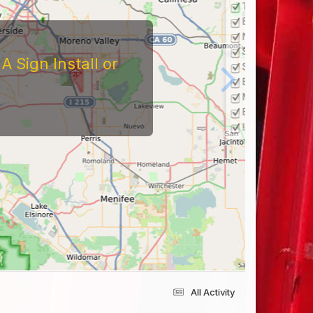
 Sign Install or
All Activity