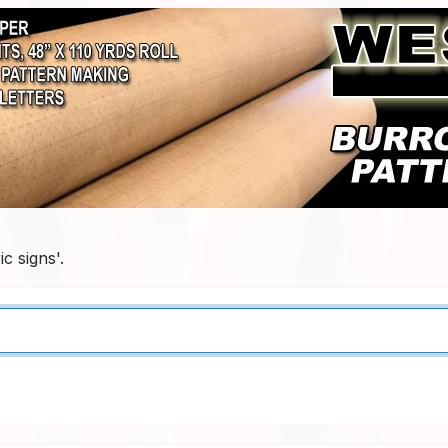
c signs'.