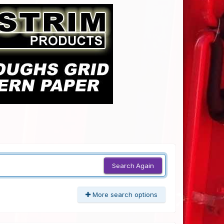
Search Again
More search options