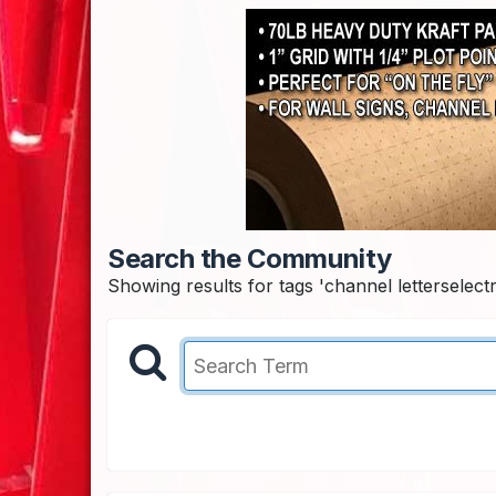
Search the Community
Showing results for tags 'channel letterselectri