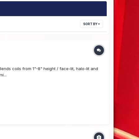
SORT BY
ds coils from 1"-8" height / face-lit, halo-lit and
i...