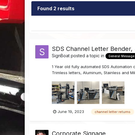
Found 2 results
SDS Channel Letter Bender,
SignBoat
posted a topic in
General Message
1 Year old fully automated SDS Automation ch
Trimless letters, Aluminum, Stainless and Mil
June 19, 2023
channel letter returns
Corporate Signage