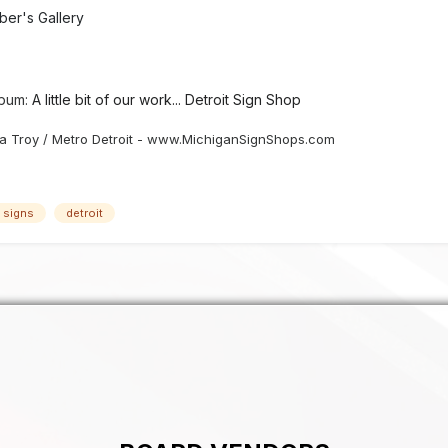
er's Gallery
lbum:
A little bit of our work... Detroit Sign Shop
 Troy / Metro Detroit - www.MichiganSignShops.com
c signs
detroit