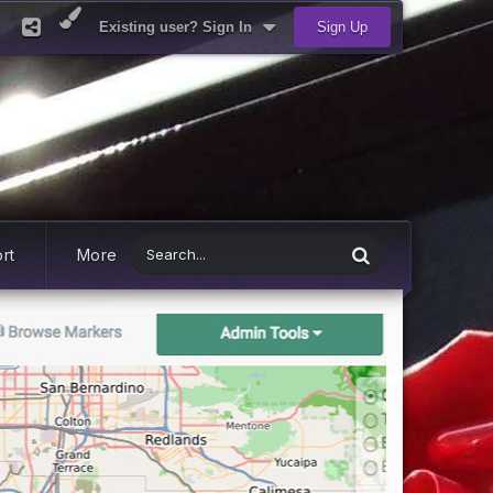
Existing user? Sign In
Sign Up
rt
More