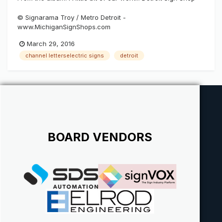
© Signarama Troy / Metro Detroit -
www.MichiganSignShops.com
March 29, 2016
channel letterselectric signs
detroit
BOARD VENDORS