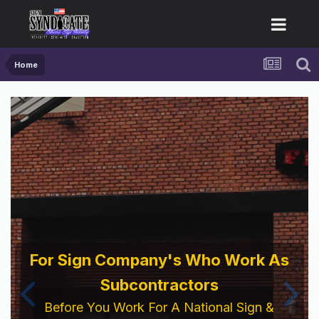
Home
For Sign Company's Who Work As
Subcontractors
Before You Work For A National Sign &