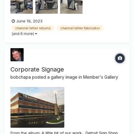
as 3" in height Channel Sander - Pre sands alumi...
June 19, 2023
channel letter returns
channel letter fabricator
(and 6 more)
Corporate Signage
bobchapa
posted a gallery image in
Member's Gallery
From the album:
A little bit of our work... Detroit Sign Shop