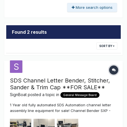
More search options
Found 2 results
SORT BY
SDS Channel Letter Bender, Stitcher,
Sander & Trim Cap **FOR SALE**
SignBoat
posted a topic in
General Message Board
1 Year old fully automated SDS Automation channel letter
assembly line equipment for sale! Channel Bender SXP -
Bends coils from 1"-8" height / face-lit, halo-lit and Trimless
letters, Aluminum, Stainless and Mild steel, letters as small