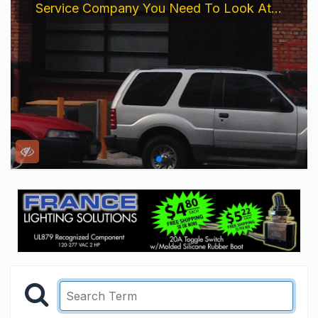
Service Company You Need To Look At...