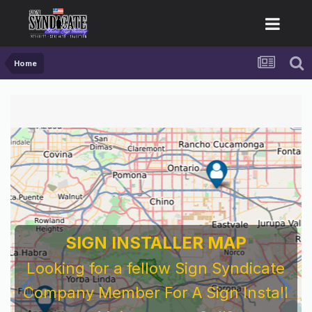
Home
SIGN INSTALLER MAP
Looking for a fellow Sign Syndicate
Company Member For A Sign Install