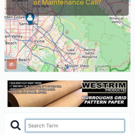
or Maintenance Call?
...