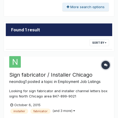
More search options
Found 1 result
SORT BY
Sign fabricator / Installer Chicago
neondog1
posted a topic in
Employment Job Listings
Looking for sign fabricator and installer channel letters box
signs North Chicago area 847-899-9021
October 6, 2015
(and 3 more)
installer
fabricator