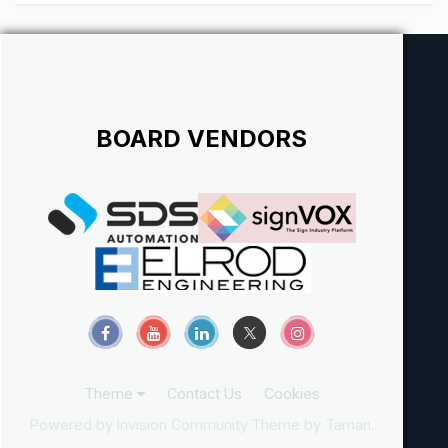
BOARD VENDORS
Theme
Contact Us
Cookies
Powered by Invision Community
Theme by Taman.