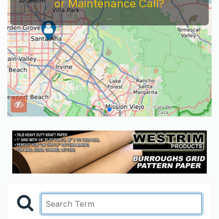
or Maintenance Call?
...