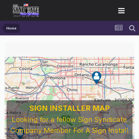
Home
SIGN INSTALLER MAP
Looking for a fellow Sign Syndicate
Company Member For A Sign Install