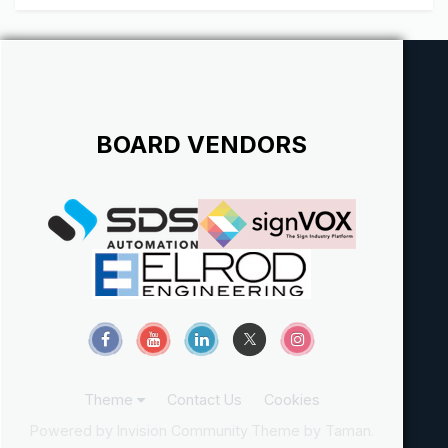
BOARD VENDORS
Theme
Contact Us
Cookies
Powered by Invision Community
Theme by Taman.