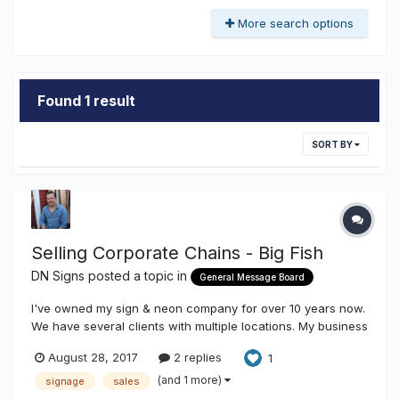
More search options
Found 1 result
SORT BY
Selling Corporate Chains - Big Fish
DN Signs
posted a topic in
General Message Board
I've owned my sign & neon company for over 10 years now.
We have several clients with multiple locations. My business
coach has been pushing me to actively prospect with
August 28, 2017
2 replies
1
small-to-medium sized chains. I have a pretty solid
background in sales, but in 10+ years I haven't been able to
(and 1 more)
signage
sales
crack this nut. T...