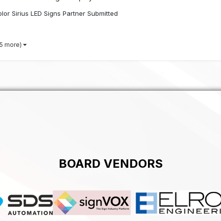
lor Sirius LED Signs Partner Submitted
 5 more)
BOARD VENDORS