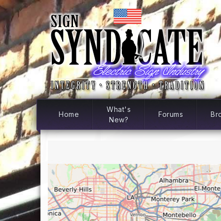
What's
Home
Forums
Br
New?