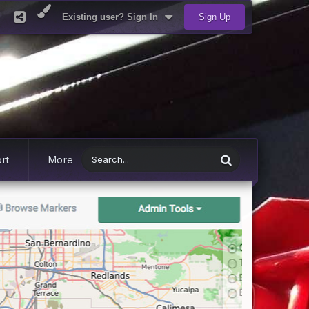
Existing user? Sign In
Sign Up
rt
More