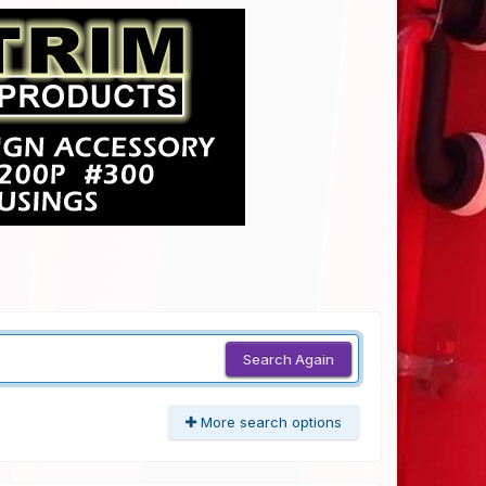
Search Again
More search options