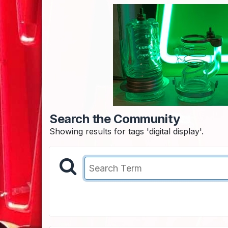
Search the Community
Showing results for tags 'digital display'.