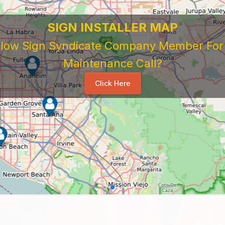
SIGN INSTALLER MAP
ellow Sign Syndicate Company Member For A
Maintenance Call?
Click Here