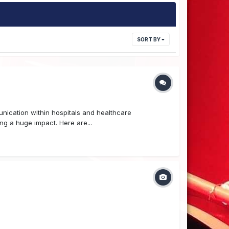
SORT BY
unication within hospitals and healthcare
ng a huge impact. Here are...