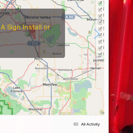
 Sign Install or
All Activity