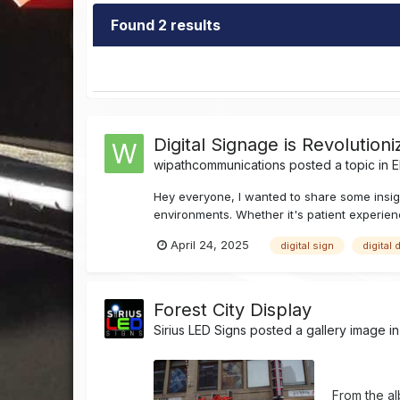
Found 2 results
Digital Signage is Revolutio
wipathcommunications
posted a topic in
E
Hey everyone, I wanted to share some insigh
environments. Whether it's patient experien
April 24, 2025
digital sign
digital 
Forest City Display
Sirius LED Signs
posted a gallery image i
From the a