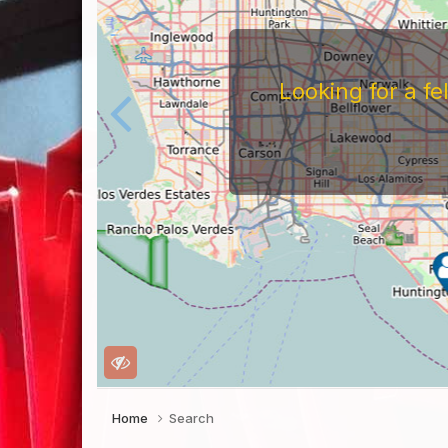
Looking for a f
Home
Search