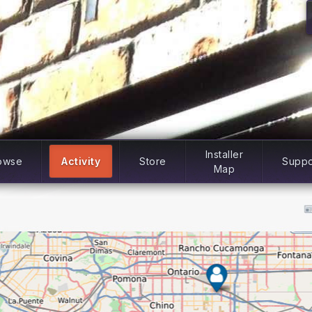
Installer
owse
Activity
Store
Suppo
Map