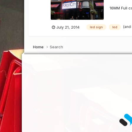
16MM Full co
(and
July 21, 2014
led sign
led
Home
Search