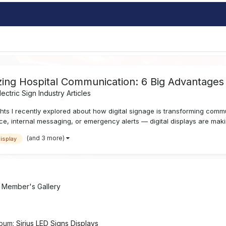
nizing Hospital Communication: 6 Big Advantages
lectric Sign Industry Articles
ts I recently explored about how digital signage is transforming comm
ce, internal messaging, or emergency alerts — digital displays are maki
(and 3 more)
display
n
Member's Gallery
lbum:
Sirius LED Signs Displays