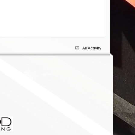
All Activity