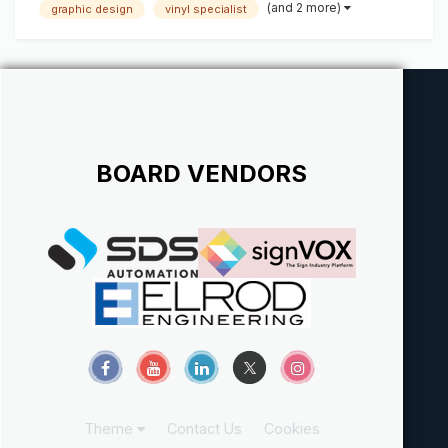
(and 2 more)
graphic design
vinyl specialist
design software and experience with wide format printers
and laminators. An excellent c...
BOARD VENDORS
Theme
Contact Us
Cookies