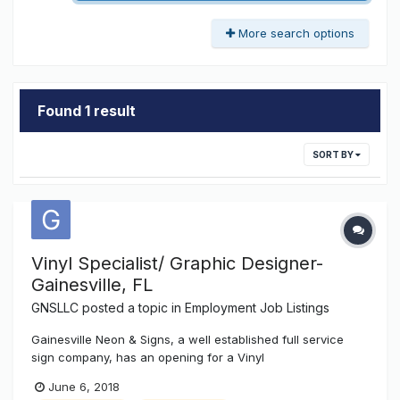
More search options
Found 1 result
SORT BY
Vinyl Specialist/ Graphic Designer-
Gainesville, FL
GNSLLC
posted a topic in
Employment Job Listings
Gainesville Neon & Signs, a well established full service
sign company, has an opening for a Vinyl
Graphics/Designer Technician position. This position will
June 6, 2018
require experience with CorelDRAW x7 or similar graphic