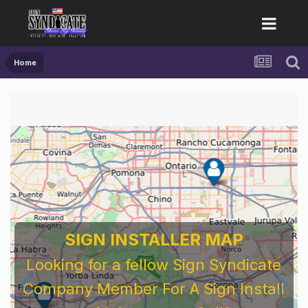
Home
SIGN INSTALLER MAP
Looking for a fellow Sign Syndicate
Company Member For A Sign Install