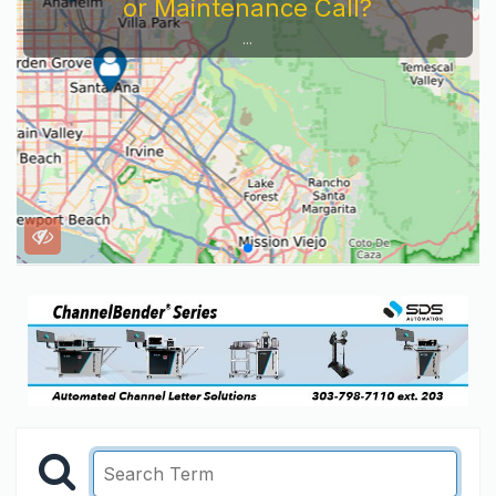
or Maintenance Call?
...