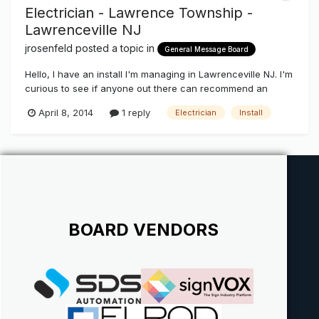
Electrician - Lawrence Township -
Lawrenceville NJ
jrosenfeld
posted a topic in
General Message Board
Hello, I have an install I'm managing in Lawrenceville NJ. I'm
curious to see if anyone out there can recommend an
electrician that they've worked with in the past. Thanks,
April 8, 2014
1 reply
Electrician
Install
Jamin
BOARD VENDORS