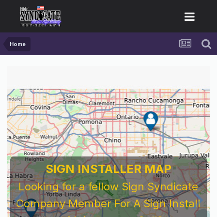
Home
SIGN INSTALLER MAP
Looking for a fellow Sign Syndicate
Company Member For A Sign Install