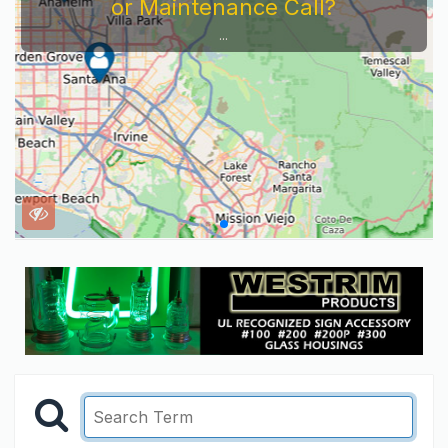
or Maintenance Call?
...