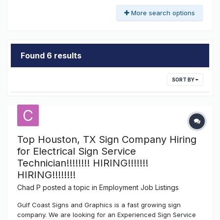
More search options
Found 6 results
SORT BY
Top Houston, TX Sign Company Hiring
for Electrical Sign Service
Technician!!!!!!!! HIRING!!!!!!!
HIRING!!!!!!!!
Chad P
posted a topic in
Employment Job Listings
Gulf Coast Signs and Graphics is a fast growing sign
company. We are looking for an Experienced Sign Service