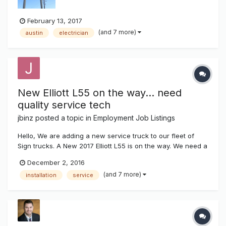
February 13, 2017
(and 7 more)
austin
electrician
New Elliott L55 on the way... need
quality service tech
jbinz
posted a topic in
Employment Job Listings
Hello, We are adding a new service truck to our fleet of
Sign trucks. A New 2017 Elliott L55 is on the way. We need a
high quality individual to operate this service truck. Must
December 2, 2016
have experience servicing parking lot lights, signs, LED
(and 7 more)
installation
service
displays, gas pricers and neon. Top pay and benife...