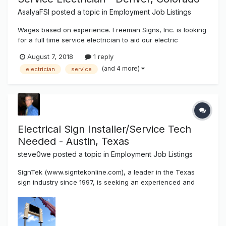
AsalyaFSI
posted a topic in
Employment Job Listings
Wages based on experience. Freeman Signs, Inc. is looking
for a full time service electrician to aid our electric
department in the hookups, disconnect / reconnect of all
August 7, 2018
1 reply
types of signage, as well as other industrial, commercial,
(and 4 more)
electrician
service
and residential projects. Position will also require meeting
insp...
Electrical Sign Installer/Service Tech
Needed - Austin, Texas
steve0we
posted a topic in
Employment Job Listings
SignTek (www.signtekonline.com), a leader in the Texas
sign industry since 1997, is seeking an experienced and
skilled Electrical Sign Installation/Service Technician to join
our team at our newest branch in Austin, Texas. This is a
salaried position with paid annual leave and room for a...