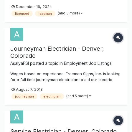
Technician. We are a full service sign company that
December 16, 2024
provides our customers with all of their sign needs from
(and 3 more)
licensed
leadman
permitting to final installation and service. Our Technician
will work closely wit...
Journeyman Electrician - Denver,
Colorado
AsalyaFSI
posted a topic in
Employment Job Listings
Wages based on experience. Freeman Signs, Inc. is looking
for a full time journeyman electrician to aid our electric
department in the hookups, disconnect / reconnect of all
August 7, 2018
types of signage, as well as other industrial, commercial,
(and 5 more)
journeyman
electrician
and residential projects. Position will also require meeting i...
Service Electrician - Denver, Colorado