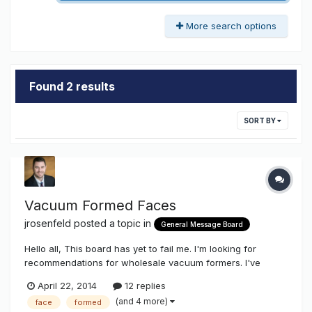
More search options
Found 2 results
SORT BY
Vacuum Formed Faces
jrosenfeld
posted a topic in
General Message Board
Hello all, This board has yet to fail me. I'm looking for
recommendations for wholesale vacuum formers. I've
worked with Faces, Hendricks and Facecrafters in the past,
April 22, 2014
12 replies
but I'm looking to see if there are any new players in the
(and 4 more)
face
formed
market who might be eager for some program work. Any