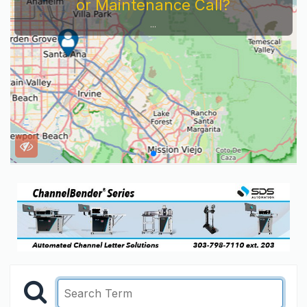
or Maintenance Call?
...