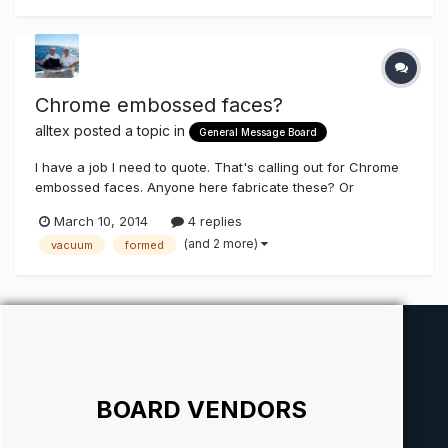
information is a...
Chrome embossed faces?
alltex
posted a topic in
General Message Board
I have a job I need to quote. That's calling out for Chrome
embossed faces. Anyone here fabricate these? Or
someone know a source?
March 10, 2014
4 replies
(and 2 more)
vacuum
formed
BOARD VENDORS