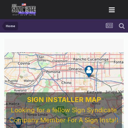
Home
SIGN INSTALLER MAP
Looking for a fellow Sign Syndicate
Company Member For A Sign Install