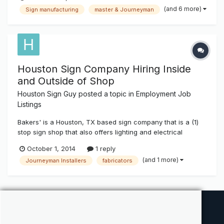
Assembly, Channel Lettering, and Project Managers We are
(and 6 more)
Sign manufacturing
master & Journeyman
looking for people with experience with al...
Houston Sign Company Hiring Inside
and Outside of Shop
Houston Sign Guy
posted a topic in
Employment Job
Listings
Bakers' is a Houston, TX based sign company that is a (1)
stop sign shop that also offers lighting and electrical
services to our clients. We are now looking to hire
October 1, 2014
1 reply
Experienced (ONLY) fabricators, Project managers as well
(and 1 more)
Journeyman Installers
fabricators
as Installers. We offer competitive wages as well as a
extensive benefits pac...