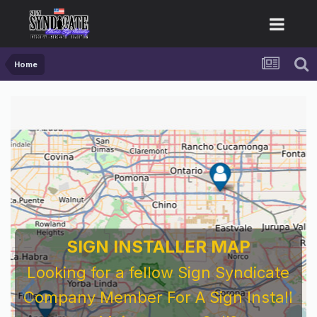
Home
SIGN INSTALLER MAP
Looking for a fellow Sign Syndicate
Company Member For A Sign Install