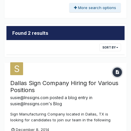
More search options
Found 2 results
SORT BY
Dallas Sign Company Hiring for Various
Positions
susie@lnssigns.com
posted a blog entry in
susie@lnssigns.com's Blog
Sign Manufacturing Company located in Dallas, TX is
looking for candidates to join our team in the following
areas….. Master & Journeyman Sign Installers, Fabricators,
December 8, 2014