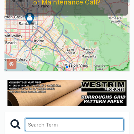
or Maintenance Call?
...