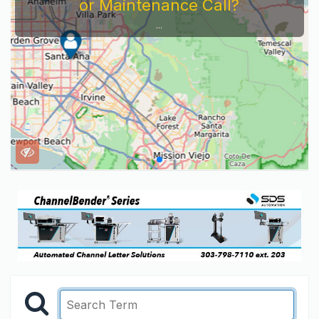
or Maintenance Call?
...