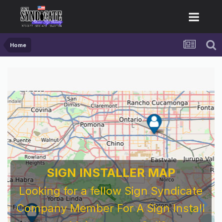
Home
SIGN INSTALLER MAP
Looking for a fellow Sign Syndicate
Company Member For A Sign Install