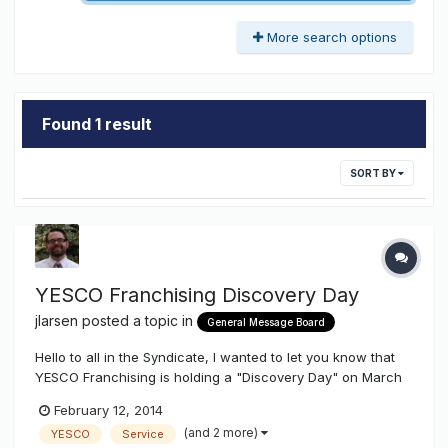
More search options
Found 1 result
SORT BY
YESCO Franchising Discovery Day
jlarsen
posted a topic in
General Message Board
Hello to all in the Syndicate, I wanted to let you know that
YESCO Franchising is holding a "Discovery Day" on March
21st, 2014 in Salt Lake City. Unfortunately we do not offer
February 12, 2014
franchise opportunities inside 11 Western States (WA, OR,
(and 2 more)
YESCO
Service
CA, ID, NV, AZ, MT, UT, WY, CO, NM). Our discovery day w...