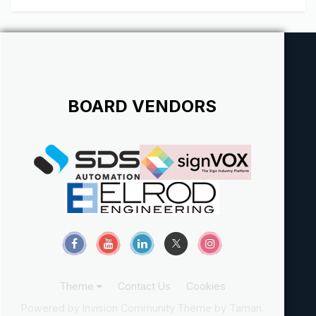
BOARD VENDORS
Theme
Contact Us
Cookies
Powered by Invision Community
Theme by Taman.