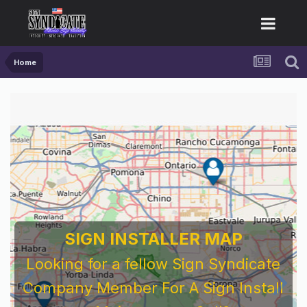
Home
SIGN INSTALLER MAP
Looking for a fellow Sign Syndicate
Company Member For A Sign Install