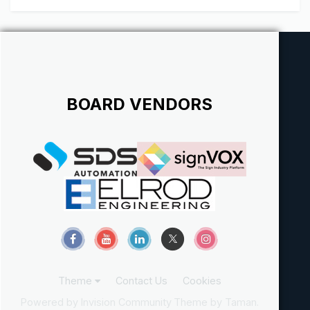
BOARD VENDORS
Theme
Contact Us
Cookies
Powered by Invision Community
Theme by Taman.