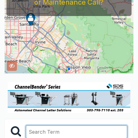
or Maintenance Call?
...