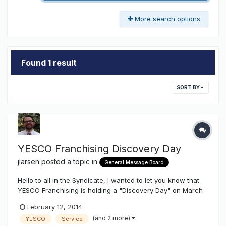
More search options
Found 1 result
SORT BY
YESCO Franchising Discovery Day
jlarsen
posted a topic in
General Message Board
Hello to all in the Syndicate, I wanted to let you know that
YESCO Franchising is holding a "Discovery Day" on March
21st, 2014 in Salt Lake City. Unfortunately we do not offer
February 12, 2014
franchise opportunities inside 11 Western States (WA, OR,
(and 2 more)
YESCO
Service
CA, ID, NV, AZ, MT, UT, WY, CO, NM). Our discovery day w...